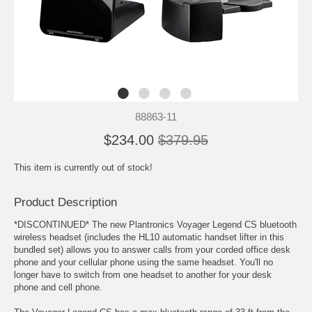
88863-11
$234.00
$379.95
This item is currently out of stock!
Product Description
*DISCONTINUED* The new Plantronics Voyager Legend CS bluetooth
wireless headset (includes the HL10 automatic handset lifter in this
bundled set) allows you to answer calls from your corded office desk
phone and your cellular phone using the same headset. You'll no
longer have to switch from one headset to another for your desk
phone and cell phone.