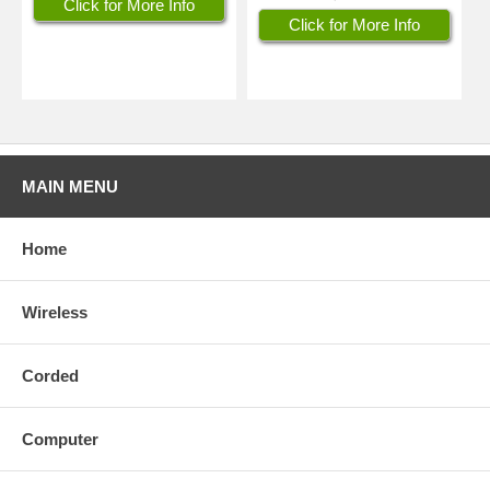
Click for More Info
Click for More Info
MAIN MENU
Home
Wireless
Corded
Computer