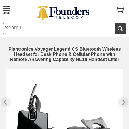
Plantronics Voyager Legend CS Bluetooth Wireless
Headset for Desk Phone & Cellular Phone with
Remote Answering Capability HL10 Handset Lifter