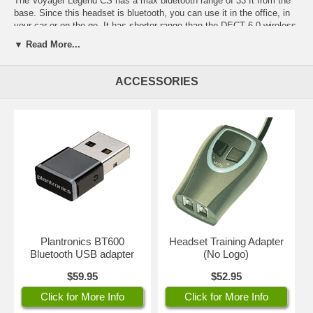
The Voyager Legend CS has a max bluetooth range of 33 ft from the
base. Since this headset is bluetooth, you can use it in the office, in
your car or on the go. It has shorter range than the DECT 6.0 wireless
headsets, but it gives you the ability to take it with you when you
▼ Read More...
leave the office.
NOTE: If you need a headset with greater range, please consider the
ACCESSORIES
CS530
for your desk phone only or the
Savi W730
(for desk phone,
computer and cell phone) both with range of 350 ft. The tradeoff with
these models, however, is that they cannot be used in the car or
anywhere beyond their range at the office.
The benefits of the Voyager Legend CS include its crystal clear sound
quality and super light weight design for all day comfort; customized
fit to your ear with variety of sizes of ear gels included; 7 hours of talk
time on a full charge. Features Plantronics Smart Sensor technology -
- the headset answers a call when placed on your ear with no need to
press the talk button. Includes a USB charging cord to use with your
headset when you don't have access to the desk charging stand at
Plantronics BT600
Headset Training Adapter
the office.
Bluetooth USB adapter
(No Logo)
Covered by 1 year factory warranty. Part #88863-01
$59.95
$52.95
Click for More Info
Click for More Info