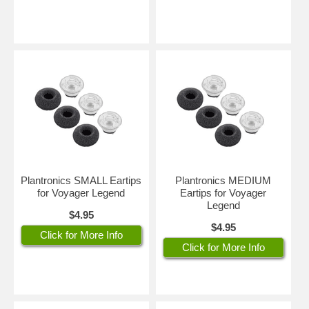
Plantronics SMALL Eartips
Plantronics MEDIUM
for Voyager Legend
Eartips for Voyager
Legend
$4.95
$4.95
Click for More Info
Click for More Info