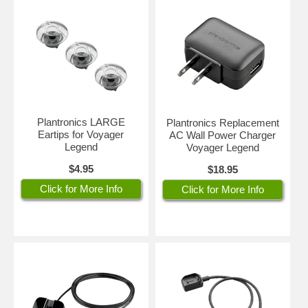
Plantronics LARGE
Plantronics Replacement
Eartips for Voyager
AC Wall Power Charger
Legend
Voyager Legend
$4.95
$18.95
Click for More Info
Click for More Info