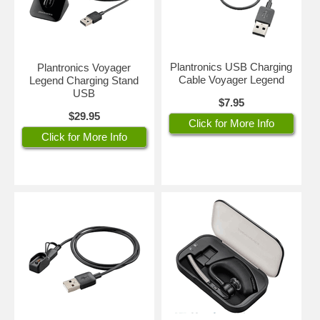
Plantronics USB Charging
Plantronics Voyager
Cable Voyager Legend
Legend Charging Stand
USB
$7.95
$29.95
Click for More Info
Click for More Info