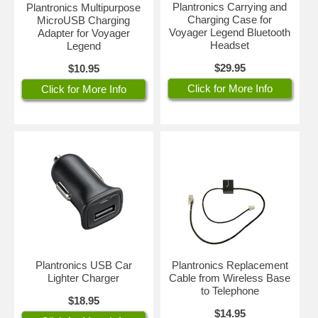
Plantronics Carrying and
Plantronics Multipurpose
Charging Case for
MicroUSB Charging
Voyager Legend Bluetooth
Adapter for Voyager
Headset
Legend
$29.95
$10.95
Click for More Info
Click for More Info
Plantronics USB Car
Plantronics Replacement
Lighter Charger
Cable from Wireless Base
to Telephone
$18.95
$14.95