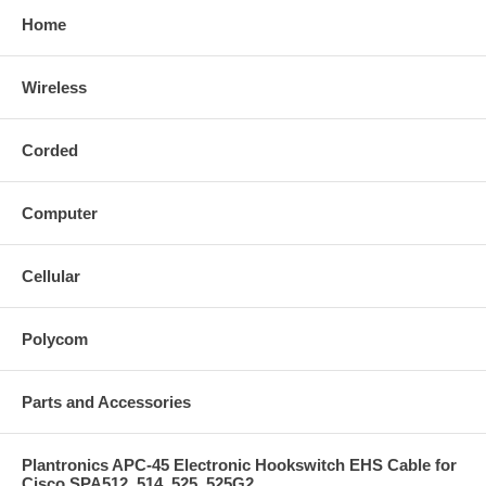
Home
Wireless
Corded
Computer
Cellular
Polycom
Parts and Accessories
Plantronics APC-45 Electronic Hookswitch EHS Cable for
Cisco SPA512, 514, 525, 525G2