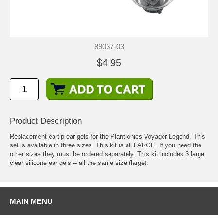
89037-03
$4.95
Product Description
Replacement eartip ear gels for the Plantronics Voyager Legend. This
set is available in three sizes. This kit is all LARGE. If you need the
other sizes they must be ordered separately. This kit includes 3 large
clear silicone ear gels -- all the same size (large).
MAIN MENU