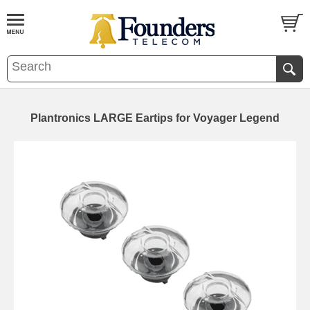
Plantronics LARGE Eartips for Voyager Legend