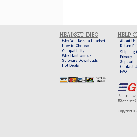
HEADSET INFO
HELP 
Why You Need a Headset
About Us
How to Choose
Return Po
Compatibility
Shipping
Why Plantronics?
Privacy
Software Downloads
Support
Hot Deals
Contact 
FAQ
Plantronic
#GS-35F-0
Copyright ©
2