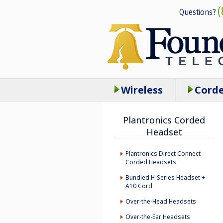
(
Questions?
Wireless
Cord
Plantronics Corded
Headset
Plantronics Direct Connect
Corded Headsets
Bundled H-Series Headset +
A10 Cord
Over-the-Head Headsets
Over-the-Ear Headsets