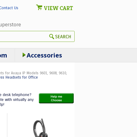
VIEW CART
Contact Us
om
Accessories
ts for Avaya IP Models 9601, 9608, 9610,
ess Headsets for Office
ce desk telephone?
 with virtually any
lp!