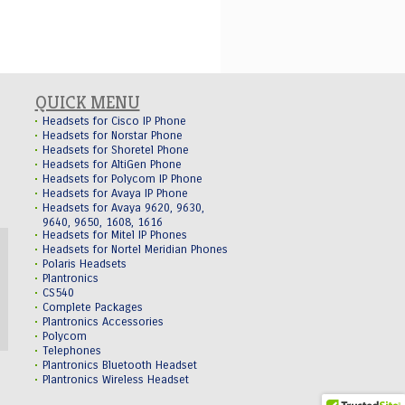
QUICK MENU
Headsets for Cisco IP Phone
Headsets for Norstar Phone
Headsets for Shoretel Phone
Headsets for AltiGen Phone
Headsets for Polycom IP Phone
Headsets for Avaya IP Phone
Headsets for Avaya 9620, 9630,
9640, 9650, 1608, 1616
Headsets for Mitel IP Phones
Headsets for Nortel Meridian Phones
Polaris Headsets
Plantronics
CS540
Complete Packages
Plantronics Accessories
Polycom
Telephones
Plantronics Bluetooth Headset
Plantronics Wireless Headset