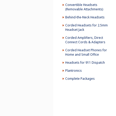
Convertible Headsets
(Removable Attachments)
Behind-the-Neck Headsets
Corded Headsets for 2.5mm
Headset Jack
Corded Amplifiers, Direct
Connect Cords & Adapters
Corded Headset Phones for
Home and Small Office
Headsets for 911 Dispatch
Plantronics
Complete Packages