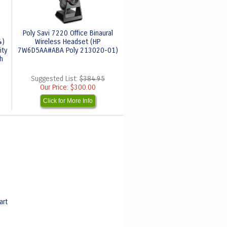
Poly Savi 7220 Office Binaural
4)
Wireless Headset (HP
ity
7W6D5AA#ABA Poly 213020-01)
h
Suggested List:
$384.95
Our Price:
$300.00
Click for More Info
art