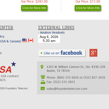
Our Price:
$283.00
Our Price:
$73.00
Click for More Info
Click for More Info
CENTER
EXTERNAL LINKS
Aviation Headsets
licy
 (USA & Canada)
Us
4301 W. William Cannon Dr., Ste. B150-228
Austin, TX 78749
s GSA contract
Phone: (800) 333-0020 or (512) 827-2655
167L
Fax: (512) 233-2831
026 Founders Telecom.
sales@founderstelecom.com