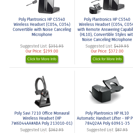
Poly Plantronics HP CS540
Poly Plantronics HP CS540
Wireless Headset (C054, CO54)
Wireless Headset (C054, CO5
Convertible with Noise Canceling
with Remote Answering Capabil
Microphone
(HL10), Convertible Styles wit
Noise Canceling Microphone
Suggested List:
$351.95
Suggested List:
$439.95
Our Price:
$299.00
Our Price:
$372.00
Click for More Info
Click for More Info
Poly Savi 7210 Office Monaural
Poly Plantronics HP HL10
Wireless Headset (HP
Automatic Handset Lifter - HP P
7W6D44AA#ABA Poly 213010-01)
784Q2AA Poly 60961-35
Suggested List:
$362.95
Suggested List:
$87.95