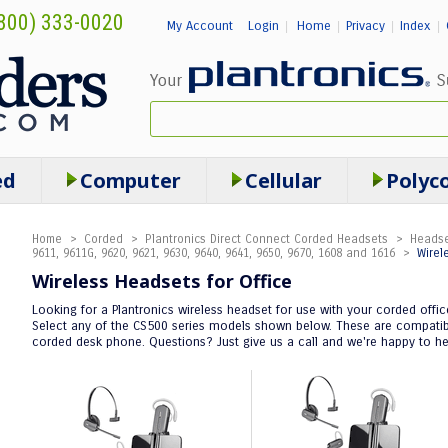
800) 333-0020
My Account
Login
Home
Privacy
Index
|
|
|
|
ed
Computer
Cellular
Polyc
Home
>
Corded
>
Plantronics Direct Connect Corded Headsets
>
Headse
9611, 9611G, 9620, 9621, 9630, 9640, 9641, 9650, 9670, 1608 and 1616
>
Wirel
Wireless Headsets for Office
Looking for a Plantronics wireless headset for use with your corded offi
Select any of the CS500 series models shown below. These are compatible
corded desk phone. Questions? Just give us a call and we're happy to he