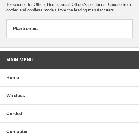
Telephones for Office, Home, Small Office Applications! Choose from
corded and cordless models from the leading manufacturers.
Plantronics
MAIN MENU
Home
Wireless
Corded
Computer