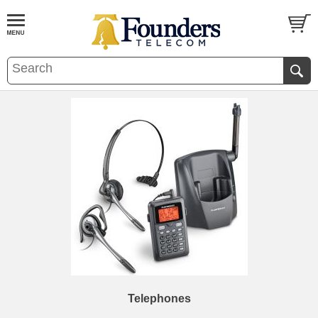
Telephones