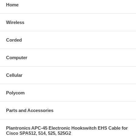
Home
Wireless
Corded
Computer
Cellular
Polycom
Parts and Accessories
Plantronics APC-45 Electronic Hookswitch EHS Cable for
Cisco SPA512, 514, 525, 525G2