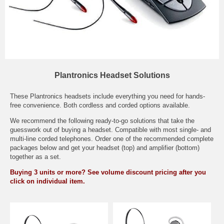
Plantronics Headset Solutions
These Plantronics headsets include everything you need for hands-
free convenience. Both cordless and corded options available.
We recommend the following ready-to-go solutions that take the
guesswork out of buying a headset. Compatible with most single- and
multi-line corded telephones. Order one of the recommended complete
packages below and get your headset (top) and amplifier (bottom)
together as a set.
Buying 3 units or more? See volume discount pricing after you
click on individual item.