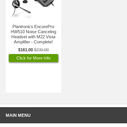
Plantronics EncorePro
HW510 Noise Canceling
Headset with M22 Vista
Amplifier - Complete!
$161.00
$230.00
Click for More Info
MAIN MENU