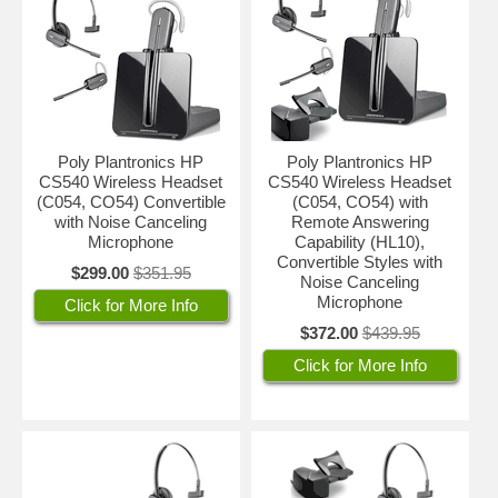
Poly Plantronics HP
Poly Plantronics HP
CS540 Wireless Headset
CS540 Wireless Headset
(C054, CO54) Convertible
(C054, CO54) with
with Noise Canceling
Remote Answering
Microphone
Capability (HL10),
Convertible Styles with
$299.00
$351.95
Noise Canceling
Microphone
Click for More Info
$372.00
$439.95
Click for More Info