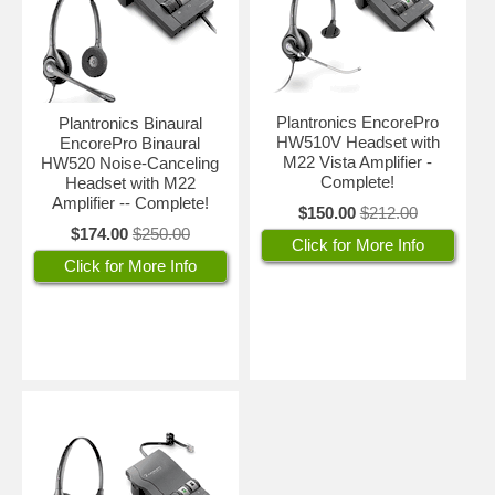
Plantronics EncorePro
Plantronics Binaural
HW510V Headset with
EncorePro Binaural
M22 Vista Amplifier -
HW520 Noise-Canceling
Complete!
Headset with M22
Amplifier -- Complete!
$150.00
$212.00
$174.00
$250.00
Click for More Info
Click for More Info