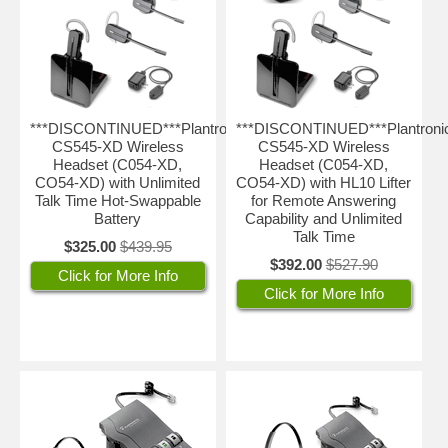
***DISCONTINUED***Plantronics
***DISCONTINUED***Plantroni
CS545-XD Wireless
CS545-XD Wireless
Headset (C054-XD,
Headset (C054-XD,
CO54-XD) with Unlimited
CO54-XD) with HL10 Lifter
Talk Time Hot-Swappable
for Remote Answering
Battery
Capability and Unlimited
Talk Time
$325.00
$439.95
$392.00
$527.90
Click for More Info
Click for More Info