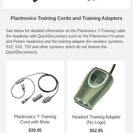
Plantronics Training Cords and Training Adapters
See below for detailed information on the Plantronics Y-Training cable
(for headsets with QuickDisconnect such as the Plantronics H-series
and Polaris headsets) and the training adapter (for wireless systems,
S12, S10, T10 and other systems which do not feature the
QuickDisconnect).
Plantronics Y Training
Headset Training Adapter
Cord with Mute
(No Logo)
$39.95
$52.95