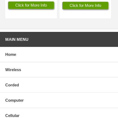
Click for More Info
Click for More Info
MAIN MENU
Home
Wireless
Corded
Computer
Cellular