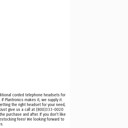
ditional corded telephone headsets for
f Plantronics makes it, we supply it.
etting the right headset for your need,
. Just give us a call at (800)333-0020
he purchase and after. If you don't like
restocking fees! We looking forward to
s.