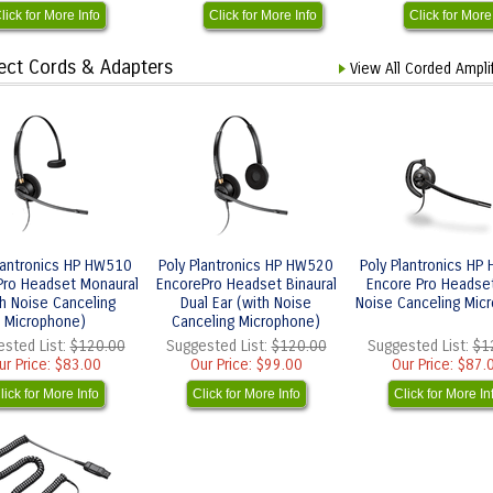
lick for More Info
Click for More Info
Click for More
nect Cords & Adapters
View All Corded Ampli
lantronics HP HW510
Poly Plantronics HP HW520
Poly Plantronics HP
Pro Headset Monaural
EncorePro Headset Binaural
Encore Pro Headse
th Noise Canceling
Dual Ear (with Noise
Noise Canceling Mic
Microphone)
Canceling Microphone)
sted List:
$120.00
Suggested List:
$120.00
Suggested List:
$1
ur Price:
$83.00
Our Price:
$99.00
Our Price:
$87.
lick for More Info
Click for More Info
Click for More In