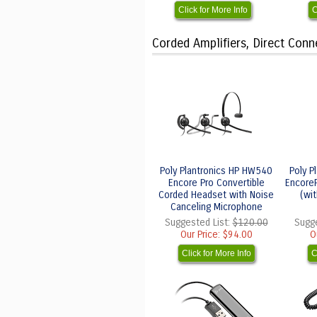
Click for More Info
C
Corded Amplifiers, Direct Con
Poly Plantronics HP HW540
Poly P
Encore Pro Convertible
Encore
Corded Headset with Noise
(wi
Canceling Microphone
Suggested List:
$120.00
Sugge
Our Price:
$94.00
O
Click for More Info
C