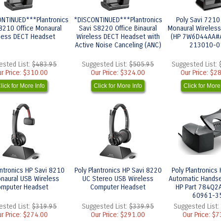
NTINUED***Plantronics
*DISCONTINUED***Plantronics
Poly Savi 7210
8210 Office Monaural
Savi S8220 Office Binaural
Monaural Wireles
less DECT Headset
Wireless DECT Headset with
(HP 7W6D44AA#A
Active Noise Canceling (ANC)
213010-0
ested List:
$483.95
Suggested List:
$505.95
Suggested List:
r Price:
$310.00
Our Price:
$324.00
Our Price:
$28
lick for More Info
Click for More Info
Click for More
antronics HP Savi 8210
Poly Plantronics HP Savi 8220
Poly Plantronics
naural USB Wireless
UC Stereo USB Wireless
Automatic Handset
mputer Headset
Computer Headset
HP Part 784Q2A
60961-3
ested List:
$319.95
Suggested List:
$339.95
Suggested List:
r Price:
$274.00
Our Price:
$291.00
Our Price:
$7