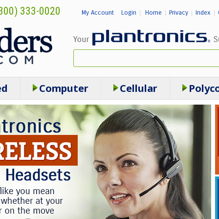
800) 333-0020
My Account
Login
Home
Privacy
Index
|
|
|
|
ed
Computer
Cellular
Polyc