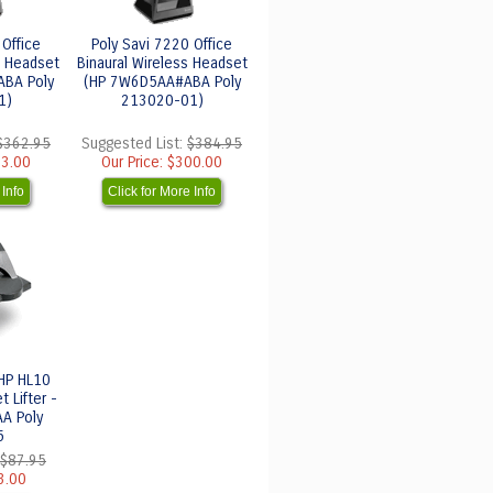
 Office
Poly Savi 7220 Office
s Headset
Binaural Wireless Headset
BA Poly
(HP 7W6D5AA#ABA Poly
1)
213020-01)
$362.95
Suggested List:
$384.95
3.00
Our Price:
$300.00
 Info
Click for More Info
 HP HL10
 Lifter -
A Poly
5
$87.95
3.00