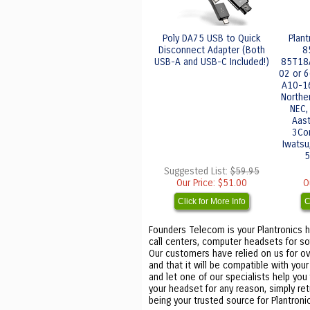
Poly DA75 USB to Quick
Plan
Disconnect Adapter (Both
8
USB-A and USB-C Included!)
85T18
02 or 6
A10-16)
Northe
NEC, 
Aast
3Com
Iwatsu,
5
Suggested List:
$59.95
Our Price:
$51.00
O
Click for More Info
C
Founders Telecom is your Plantronics h
call centers, computer headsets for so
Our customers have relied on us for ove
and that it will be compatible with you
and let one of our specialists help you
your headset for any reason, simply re
being your trusted source for Plantro