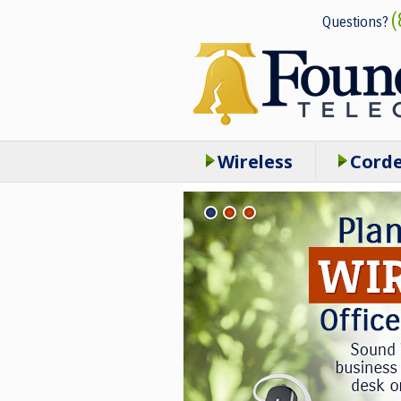
(
Questions?
Wireless
Cord