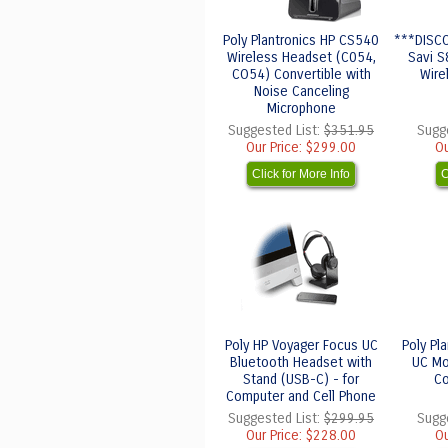
Poly Plantronics HP CS540
***DISCO
Wireless Headset (C054,
Savi S
CO54) Convertible with
Wire
Noise Canceling
Microphone
Suggested List:
$351.95
Sugg
Our Price:
$299.00
Ou
Click for More Info
C
Poly HP Voyager Focus UC
Poly Pl
Bluetooth Headset with
UC Mo
Stand (USB-C) - for
Co
Computer and Cell Phone
Suggested List:
$299.95
Sugg
Our Price:
$228.00
Ou