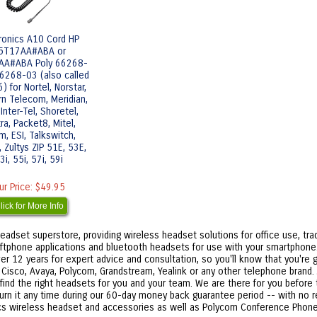
tronics A10 Cord HP
5T17AA#ABA or
AA#ABA Poly 66268-
6268-03 (also called
 for Nortel, Norstar,
rn Telecom, Meridian,
Inter-Tel, Shoretel,
ra, Packet8, Mitel,
, ESI, Talkswitch,
 Zultys ZIP 51E, 53E,
3i, 55i, 57i, 59i
ur Price:
$49.95
lick for More Info
eadset superstore, providing wireless headset solutions for office use, tra
ftphone applications and bluetooth headsets for use with your smartphone. I
r 12 years for expert advice and consultation, so you'll know that you're g
r Cisco, Avaya, Polycom, Grandstream, Yealink or any other telephone brand
 find the right headsets for you and your team. We are there for you before t
turn it any time during our 60-day money back guarantee period -- with no 
nics wireless headset and accessories as well as Polycom Conference Phone