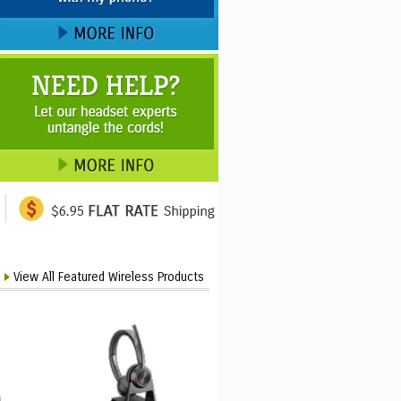
View All Featured Wireless Products