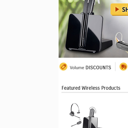
Featured Wireless Products