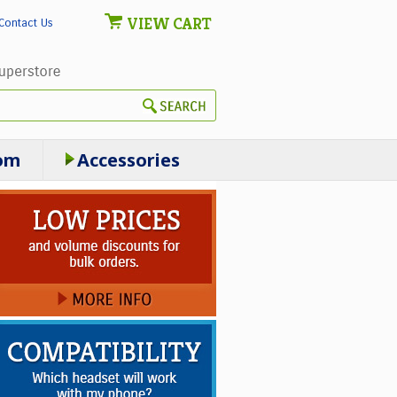
VIEW CART
Contact Us
om
Accessories