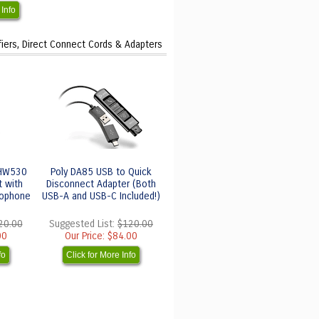
 Info
fiers, Direct Connect Cords & Adapters
 HW530
Poly DA85 USB to Quick
t with
Disconnect Adapter (Both
rophone
USB-A and USB-C Included!)
20.00
Suggested List:
$120.00
00
Our Price:
$84.00
fo
Click for More Info