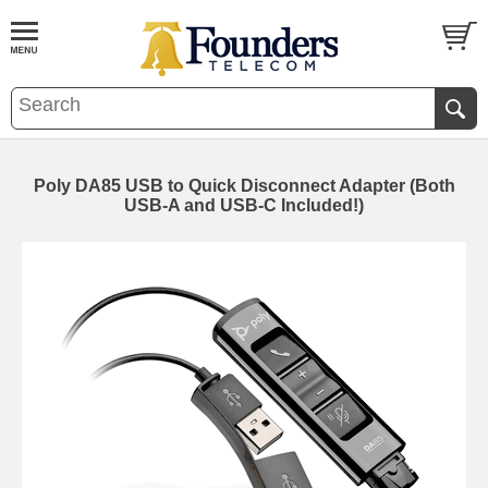
Poly DA85 USB to Quick Disconnect Adapter (Both
USB-A and USB-C Included!)