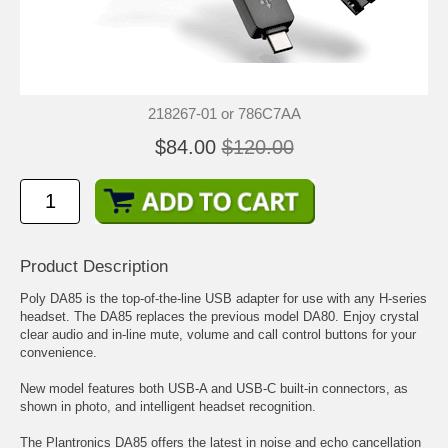
218267-01 or 786C7AA
$84.00
$120.00
Product Description
Poly DA85 is the top-of-the-line USB adapter for use with any
H-series
headset
. The DA85 replaces the previous model DA80. Enjoy crystal
clear audio and in-line mute, volume and call control buttons for your
convenience.
New model features both USB-A and USB-C built-in connectors, as
shown in photo, and intelligent headset recognition.
The Plantronics DA85 offers the latest in noise and echo cancellation