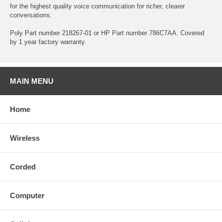
for the highest quality voice communication for richer, clearer
conversations.
Poly Part number 218267-01 or HP Part number 786C7AA. Covered
by 1 year factory warranty.
MAIN MENU
Home
Wireless
Corded
Computer