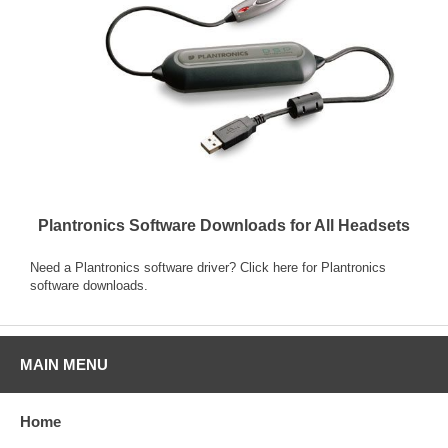
Plantronics Software Downloads for All Headsets
Need a Plantronics software driver? Click here for
Plantronics
software downloads
.
MAIN MENU
Home