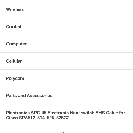
Wireless
Corded
Computer
Cellular
Polycom
Parts and Accessories
Plantronics APC-45 Electronic Hookswitch EHS Cable for
Cisco SPA512, 514, 525, 525G2