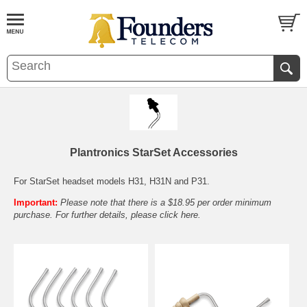
Plantronics StarSet Accessories
For StarSet headset models H31, H31N and P31.
Important:
Please note that there is a $18.95 per order minimum
purchase. For further details, please
click here.