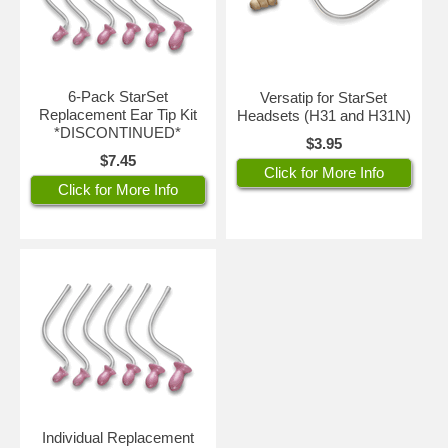
6-Pack StarSet
Versatip for StarSet
Replacement Ear Tip Kit
Headsets (H31 and H31N)
*DISCONTINUED*
$3.95
$7.45
Click for More Info
Click for More Info
Individual Replacement