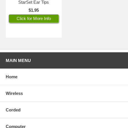
StarSet Ear Tips
$1.95
Click for More Info
MAIN MENU
Home
Wireless
Corded
Computer