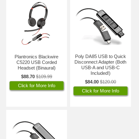
Poly DA85 USB to Quick
Plantronics Blackwire
Disconnect Adapter (Both
C5220 USB Corded
USB-A and USB-C
Headset (Binaural)
Included!)
$88.70
$109.99
$84.00
$120.00
Click for More Info
Click for More Info