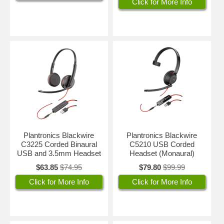
Click for More Info
Plantronics Blackwire
Plantronics Blackwire
C3225 Corded Binaural
C5210 USB Corded
USB and 3.5mm Headset
Headset (Monaural)
$63.85
$74.95
$79.80
$99.99
Click for More Info
Click for More Info