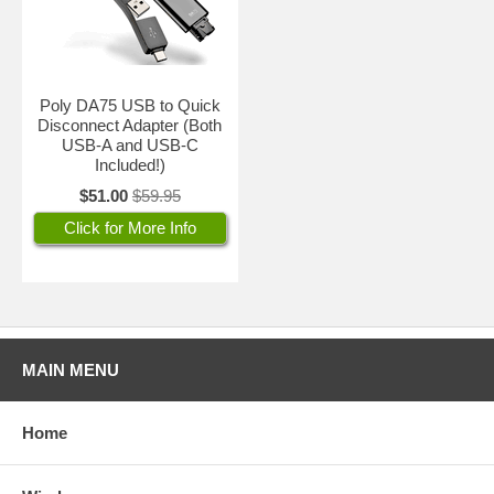
Poly DA75 USB to Quick
Disconnect Adapter (Both
USB-A and USB-C
Included!)
$51.00
$59.95
Click for More Info
MAIN MENU
Home