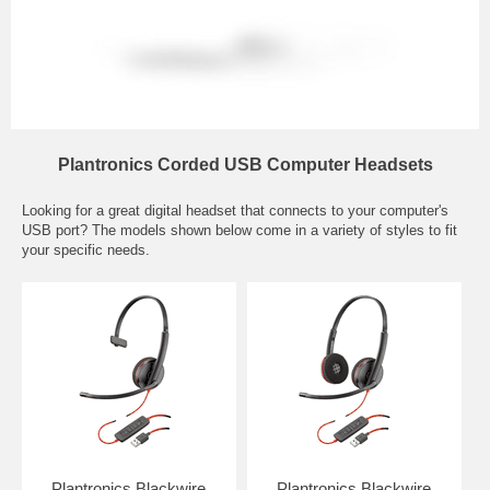
Plantronics Corded USB Computer Headsets
Looking for a great digital headset that connects to your computer's
USB port? The models shown below come in a variety of styles to fit
your specific needs.
Plantronics Blackwire
Plantronics Blackwire