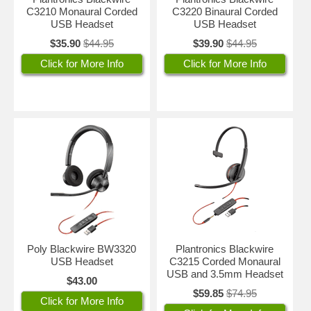
C3210 Monaural Corded
C3220 Binaural Corded
USB Headset
USB Headset
$35.90
$44.95
$39.90
$44.95
Click for More Info
Click for More Info
Poly Blackwire BW3320
Plantronics Blackwire
USB Headset
C3215 Corded Monaural
USB and 3.5mm Headset
$43.00
$59.85
$74.95
Click for More Info