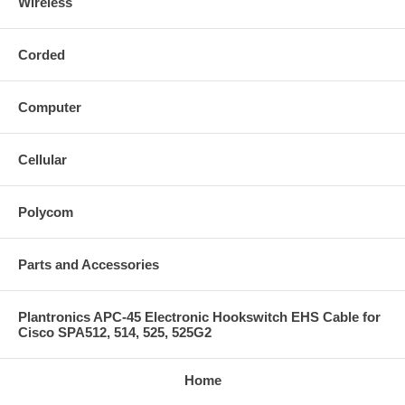
Wireless
Corded
Computer
Cellular
Polycom
Parts and Accessories
Plantronics APC-45 Electronic Hookswitch EHS Cable for
Cisco SPA512, 514, 525, 525G2
Home