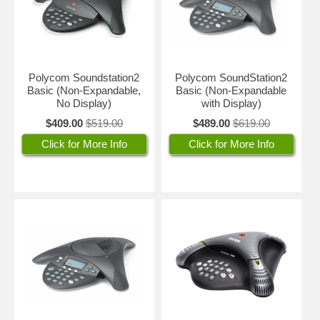
Polycom Soundstation2
Polycom SoundStation2
Basic (Non-Expandable,
Basic (Non-Expandable
No Display)
with Display)
$409.00
$519.00
$489.00
$619.00
Click for More Info
Click for More Info