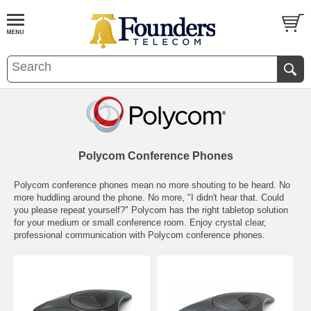
Polycom Conference Phones
Polycom conference phones mean no more shouting to be heard. No
more huddling around the phone. No more, "I didn't hear that. Could
you please repeat yourself?" Polycom has the right tabletop solution
for your medium or small conference room. Enjoy crystal clear,
professional communication with Polycom conference phones.