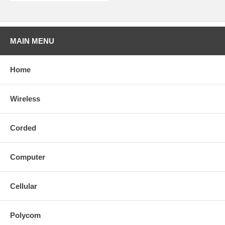
MAIN MENU
Home
Wireless
Corded
Computer
Cellular
Polycom