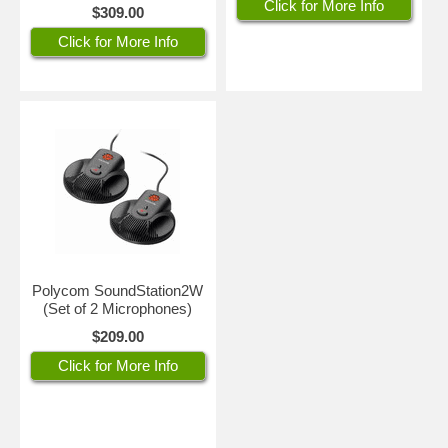
Click for More Info
$309.00
Click for More Info
Polycom SoundStation2W
(Set of 2 Microphones)
$209.00
Click for More Info