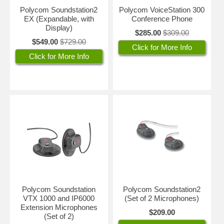
Polycom Soundstation2
Polycom VoiceStation 300
EX (Expandable, with
Conference Phone
Display)
$285.00
$309.00
$549.00
$729.00
Click for More Info
Click for More Info
Polycom Soundstation
Polycom Soundstation2
VTX 1000 and IP6000
(Set of 2 Microphones)
Extension Microphones
$209.00
(Set of 2)