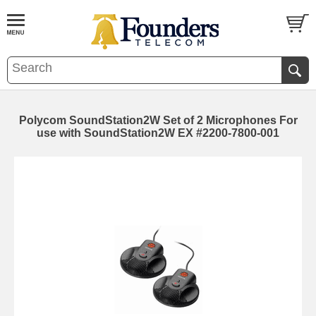
Polycom SoundStation2W Set of 2 Microphones For
use with SoundStation2W EX #2200-7800-001