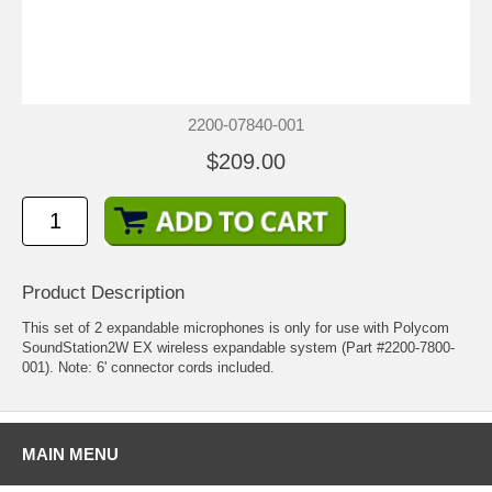
2200-07840-001
$209.00
Product Description
This set of 2 expandable microphones is only for use with
Polycom
SoundStation2W EX
wireless expandable system (Part #2200-7800-
001). Note: 6' connector cords included.
MAIN MENU