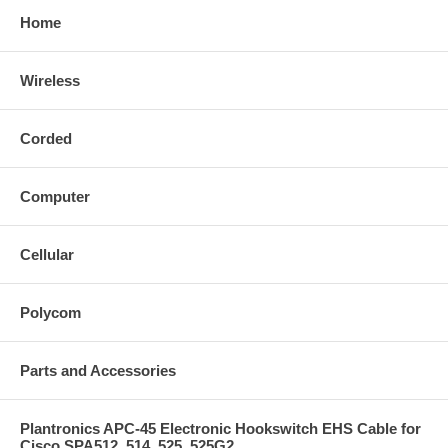
Home
Wireless
Corded
Computer
Cellular
Polycom
Parts and Accessories
Plantronics APC-45 Electronic Hookswitch EHS Cable for
Cisco SPA512, 514, 525, 525G2