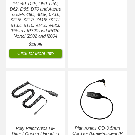
IP D40, D45, D50, D60,
D62, D65, D70 and Aastra
models 480i, 480e, 6731i,
6735i, 6737i, 7446i, 9112i,
9133i, 9116, 9143i, 9480i,
IPitomy IP320 and IP620,
Nortel i2002 and i2004
$49.95
Click for More Info
Plantronics QD-3.5mm
Poly Plantronics HP
Cord for Alcatel-Lucent IP
Direct-Connect Headset