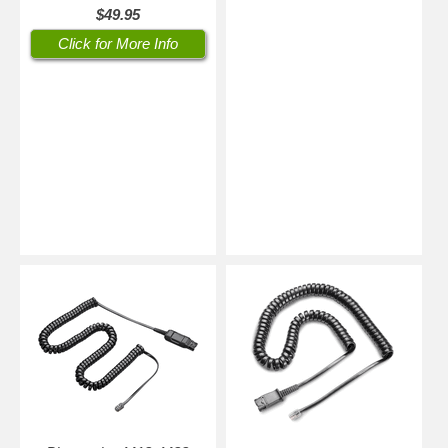
$49.95
Click for More Info