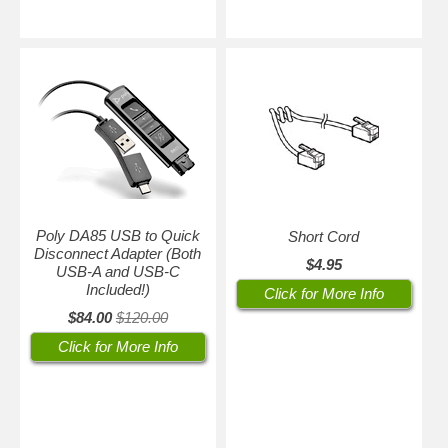
Poly DA85 USB to Quick
Short Cord
Disconnect Adapter (Both
$4.95
USB-A and USB-C
Included!)
Click for More Info
$84.00
$120.00
Click for More Info