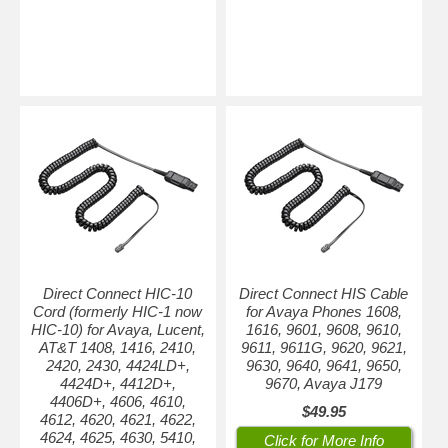
Direct Connect HIC-10
Direct Connect HIS Cable
Cord (formerly HIC-1 now
for Avaya Phones 1608,
HIC-10) for Avaya, Lucent,
1616, 9601, 9608, 9610,
AT&T 1408, 1416, 2410,
9611, 9611G, 9620, 9621,
2420, 2430, 4424LD+,
9630, 9640, 9641, 9650,
4424D+, 4412D+,
9670, Avaya J179
4406D+, 4606, 4610,
$49.95
4612, 4620, 4621, 4622,
4624, 4625, 4630, 5410,
Click for More Info