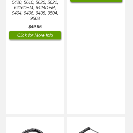
5420, 5610, 5620, 5621,
6416D+M, 6424D+M,
9404, 9406, 9408, 9504,
9508
$49.95
Click for More Info