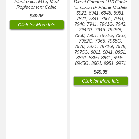
Plantronics M12, M22
Direct Connect U10 Cable
Replacement Cable
for Cisco IP Phone Models
6921, 6941, 6945, 6961,
$49.95
7821, 7841, 7861, 7931,
7940, 7941, 7941G, 7942,
Click for More Info
7942G, 7945, 7945G,
7960, 7961, 7961G, 7962,
7962G, 7965, 7965G,
7970, 7971, 7971G, 7975,
7975G, 8811, 8841, 8851,
8861, 8865, 8941, 8945,
8945G, 8961, 9951, 9971
$49.95
Click for More Info