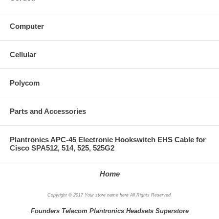
Computer
Cellular
Polycom
Parts and Accessories
Plantronics APC-45 Electronic Hookswitch EHS Cable for
Cisco SPA512, 514, 525, 525G2
Home
Copyright © 2017 Your store name here All Rights Reserved.
Founders Telecom Plantronics Headsets Superstore