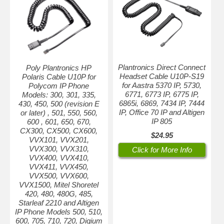
Plantronics Direct Connect
Poly Plantronics HP
Headset Cable U10P-S19
Polaris Cable U10P for
for Aastra 5370 IP, 5730,
Polycom IP Phone
6771, 6773 IP, 6775 IP,
Models: 300, 301, 335,
6865i, 6869, 7434 IP, 7444
430, 450, 500 (revision E
IP, Office 70 IP and Altigen
or later) , 501, 550, 560,
IP 805
600 , 601, 650, 670,
CX300, CX500, CX600,
$24.95
VVX101, VVX201,
VVX300, VVX310,
Click for More Info
VVX400, VVX410,
VVX411, VVX450,
VVX500, VVX600,
VVX1500, Mitel Shoretel
420, 480, 480G, 485,
Starleaf 2210 and Altigen
IP Phone Models 500, 510,
600, 705, 710, 720, Digium