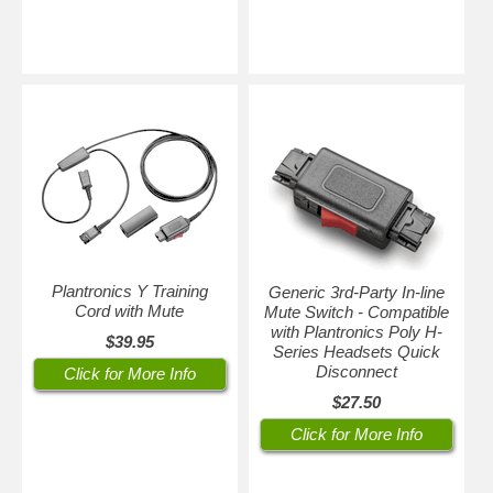
Plantronics Y Training
Generic 3rd-Party In-line
Cord with Mute
Mute Switch - Compatible
with Plantronics Poly H-
$39.95
Series Headsets Quick
Disconnect
Click for More Info
$27.50
Click for More Info