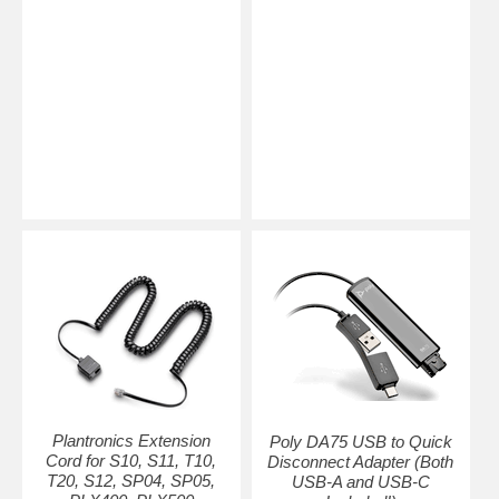
Plantronics Extension
Poly DA75 USB to Quick
Cord for S10, S11, T10,
Disconnect Adapter (Both
T20, S12, SP04, SP05,
USB-A and USB-C