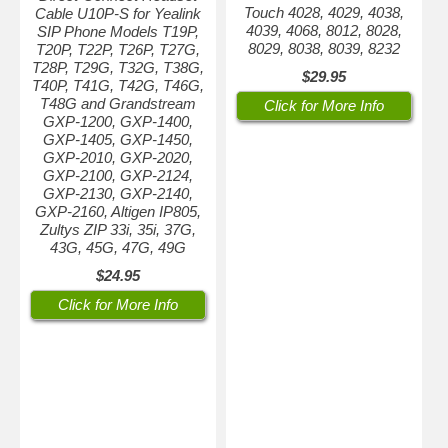
Touch 4028, 4029, 4038,
Cable U10P-S for Yealink
4039, 4068, 8012, 8028,
SIP Phone Models T19P,
8029, 8038, 8039, 8232
T20P, T22P, T26P, T27G,
T28P, T29G, T32G, T38G,
$29.95
T40P, T41G, T42G, T46G,
T48G and Grandstream
Click for More Info
GXP-1200, GXP-1400,
GXP-1405, GXP-1450,
GXP-2010, GXP-2020,
GXP-2100, GXP-2124,
GXP-2130, GXP-2140,
GXP-2160, Altigen IP805,
Zultys ZIP 33i, 35i, 37G,
43G, 45G, 47G, 49G
$24.95
Click for More Info