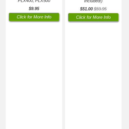
PLX400, PLX500
Included!)
$9.95
$51.00
$59.95
Click for More Info
Click for More Info