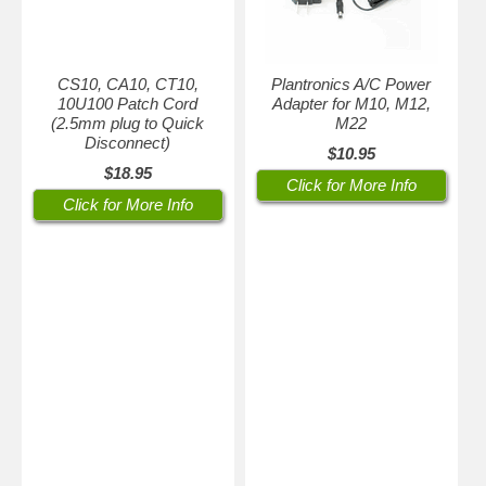
CS10, CA10, CT10,
Plantronics A/C Power
10U100 Patch Cord
Adapter for M10, M12,
(2.5mm plug to Quick
M22
Disconnect)
$10.95
$18.95
Click for More Info
Click for More Info