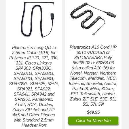
Plantronics A10 Cord HP
Plantronics Long QD to
85T17AA#ABA or
2.5mm Cable (10 ft) for
85T18AA#ABA Poly
Polycom IP 320, 321, 330,
66268-02 or 66268-03
331, Cisco Linksys
(also called A10-16) for
SPA303, SPA303G,
Nortel, Norstar, Northern
SPA501G, SPA502G,
Telecom, Meridian, NEC,
SPA504G, SPA508G,
Inter-Tel, Shoretel, Aastra,
SPA509G, SPA525, 525G,
Packet8, Mitel, 3Com,
SPA921, SPA922,
ESI, Talkswitch, Iwatsu,
SPA941, SPA942 and
Zultys ZIP 51E, 53E, 53i,
SPA962, Panasonic,
55i, 57i, 59i
AT&T, RCA, Uniden,
Zultys ZIP 4x4 and ZIP
$49.95
4x5 and Other Phones
with Standard 2.5mm
Click for More Info
Headset Port