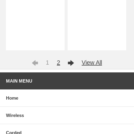
1
2
View All
MAIN MENU
Home
Wireless
Corded