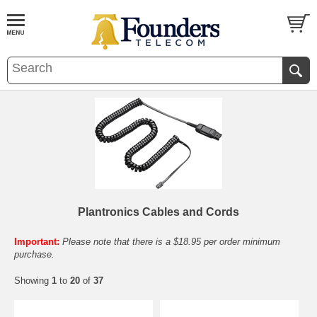
Plantronics Cables and Cords
Important:
Please note that there is a $18.95 per order minimum
purchase.
Showing
1
to
20
of
37