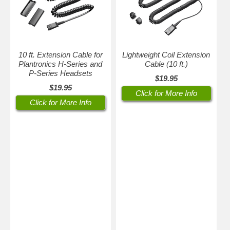
10 ft. Extension Cable for
Lightweight Coil Extension
Plantronics H-Series and
Cable (10 ft.)
P-Series Headsets
$19.95
$19.95
Click for More Info
Click for More Info