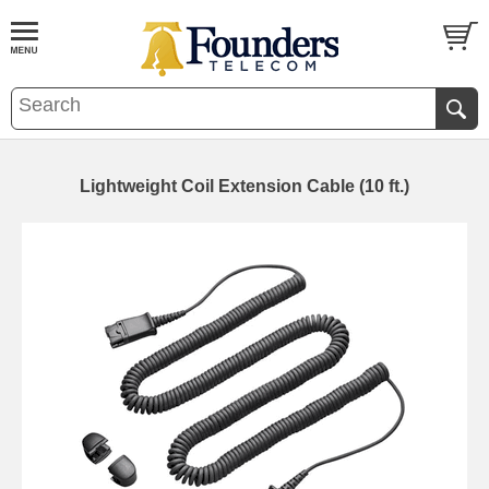
Lightweight Coil Extension Cable (10 ft.)