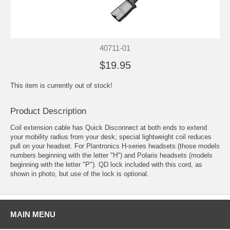
40711-01
$19.95
This item is currently out of stock!
Product Description
Coil extension cable has Quick Disconnect at both ends to extend
your mobility radius from your desk; special lightweight coil reduces
pull on your headset. For
Plantronics H-series headsets
(those models
numbers beginning with the letter "H") and
Polaris headsets
(models
beginning with the letter "P"). QD lock included with this cord, as
shown in photo, but use of the lock is optional.
MAIN MENU