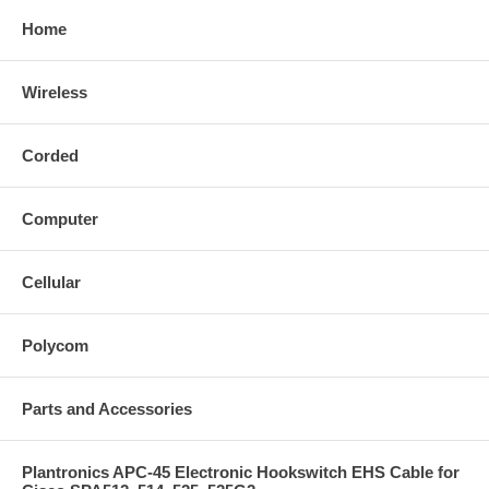
Home
Wireless
Corded
Computer
Cellular
Polycom
Parts and Accessories
Plantronics APC-45 Electronic Hookswitch EHS Cable for