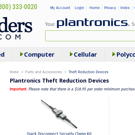
800) 333-0020
My Account
Login
Home
Privacy
Index
|
|
|
|
ed
Computer
Cellular
Polyc
Home
>
Parts and Accessories
>
Theft Reduction Devices
Plantronics Theft Reduction Devices
Important:
Please note that there is a $18.95 per order minimum purchase.
Quick Disconnect Security Clamp Kit