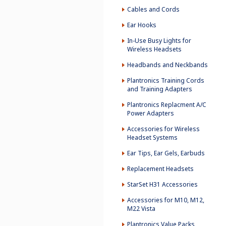
Cables and Cords
Ear Hooks
In-Use Busy Lights for
Wireless Headsets
Headbands and Neckbands
Plantronics Training Cords
and Training Adapters
Plantronics Replacment A/C
Power Adapters
Accessories for Wireless
Headset Systems
Ear Tips, Ear Gels, Earbuds
Replacement Headsets
StarSet H31 Accessories
Accessories for M10, M12,
M22 Vista
Plantronics Value Packs