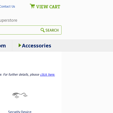
VIEW CART
Contact Us
om
Accessories
 For further details, please
click here.
Security Device