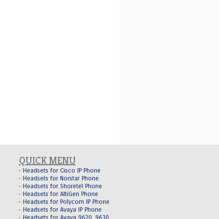
QUICK MENU
Headsets for Cisco IP Phone
Headsets for Norstar Phone
Headsets for Shoretel Phone
Headsets for AltiGen Phone
Headsets for Polycom IP Phone
Headsets for Avaya IP Phone
Headsets for Avaya 9620, 9630,