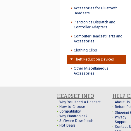
Accessories for Bluetooth
Headsets
Plantronics Dispatch and
Controller Adapters
Computer Headset Parts and
Accessories
Clothing Clips
Theft Reduction Devices
Other Miscellaneous
Accessories
HEADSET INFO
HELP 
Why You Need a Headset
About Us
How to Choose
Return Po
Compatibility
Shipping
Why Plantronics?
Privacy
Software Downloads
Support
Hot Deals
Contact 