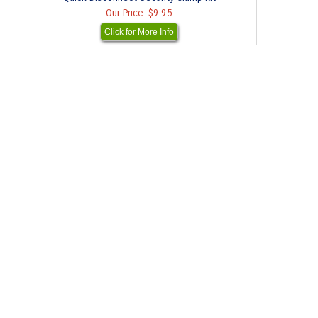
Our Price:
$9.95
Click for More Info