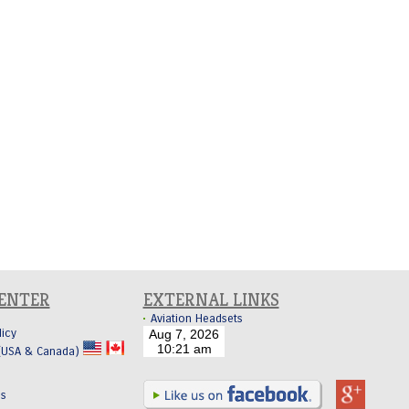
CENTER
EXTERNAL LINKS
Aviation Headsets
licy
 (USA & Canada)
Us