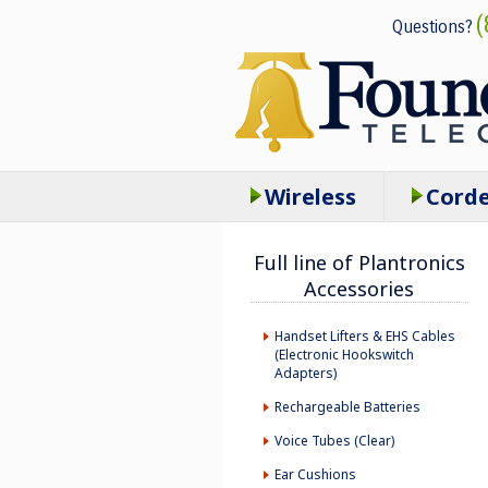
(
Questions?
Wireless
Cord
Full line of Plantronics
Accessories
Handset Lifters & EHS Cables
(Electronic Hookswitch
Adapters)
Rechargeable Batteries
Voice Tubes (Clear)
Ear Cushions