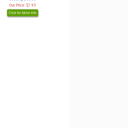
Our Price:
$7.95
Click for More Info