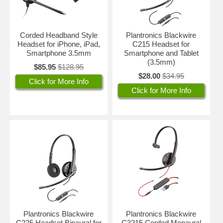
Corded Headband Style
Plantronics Blackwire
Headset for iPhone, iPad,
C215 Headset for
Smartphone 3.5mm
Smartphone and Tablet
(3.5mm)
$85.95
$128.95
$28.00
$34.95
Click for More Info
Click for More Info
Plantronics Blackwire
Plantronics Blackwire
C225 Headset Binaural for
C3215 Corded Monaural