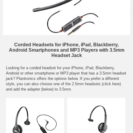
Corded Headsets for iPhone, iPad, Blackberry,
Android Smartphones and MP3 Players with 3.5mm
Headset Jack
Looking for a corded headset for your iPhone, iPad, Blackberry,
Android or other smartphone or MP3 player that has a 3.5mm headset
jack? Plantronics offers the options below. If you prefer a different
style, you can also choose one of the
2.5mm headsets (click here)
and add the adapter (below) to 3.5mm.