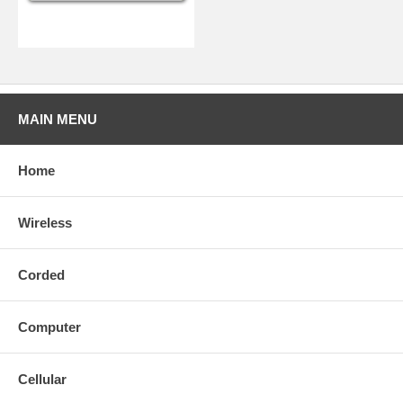
MAIN MENU
Home
Wireless
Corded
Computer
Cellular