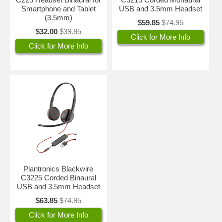
Smartphone and Tablet
USB and 3.5mm Headset
(3.5mm)
$59.85
$74.95
$32.00
$39.95
Click for More Info
Click for More Info
Plantronics Blackwire
C3225 Corded Binaural
USB and 3.5mm Headset
$63.85
$74.95
Click for More Info