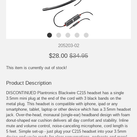
205203-02
$28.00
$34.95
This item is currently out of stock!
Product Description
DISCONTINUED Plantronics Blackwire C215 headset has a single
3.5mm mini plug at the end of the cord with 3 black bands on the
metal plug. This headset is compatible with iphone, ipad or any
smartphone, tablet, laptop or other device which has a 3.5mm headset
jack. Over-the-head, monaural (single-ear) headband design with foam
donut-shaped ear cushion delivers all day comfort and stability. Inline
mute and volume control, noise-canceling microphone, cord length is
5 feet. Simple set-up - just plug your C215 headset into your 3.5mm
device and you're ready for clear conversations, podcasts and more!