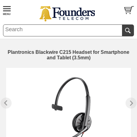
Plantronics Blackwire C215 Headset for Smartphone
and Tablet (3.5mm)