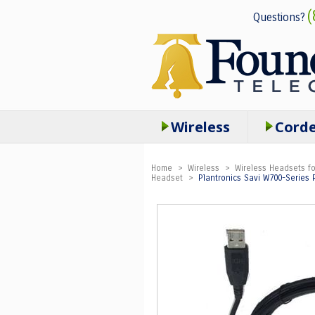
(
Questions?
Wireless
Cord
Home
>
Wireless
>
Wireless Headsets fo
Headset
>
Plantronics Savi W700-Series