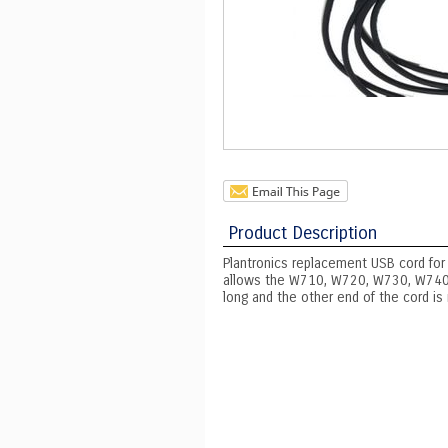
Product Description
Plantronics replacement USB cord for
allows the W710, W720, W730, W740, 
long and the other end of the cord is