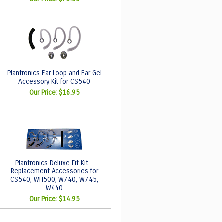
Plantronics Ear Loop and Ear Gel
Accessory Kit for CS540
Our Price:
$16.95
Plantronics Deluxe Fit Kit -
Replacement Accessories for
CS540, WH500, W740, W745,
W440
Our Price:
$14.95