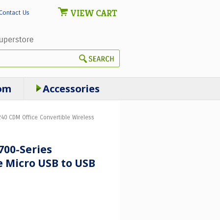
VIEW CART
Contact Us
om
Accessories
40 CDM Office Convertible Wireless
700-Series
 Micro USB to USB