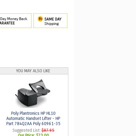
YOU MAY ALSO LIKE
Poly Plantronics HP HL10
Automatic Handset Lifter - HP
Part 784Q2AA Poly 60961-35
Suggested List:
$87.95
Our Price:
$73.00