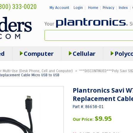
800) 333-0020
My Account
Login
Home
Privacy
Index
|
|
|
|
ed
Computer
Cellular
Polyc
r Multi-Use (Desk Phone, Cell and Computer)
>
***DISCONTINUED***Poly Savi S82
 Replacement Cable Micro USB to USB
Plantronics Savi W
Replacement Cable
Part #: 86658-01
$9.95
Our Price: