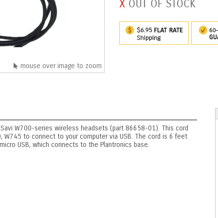
mouse over image to zoom
 Savi W700-series wireless headsets (part 86658-01). This cord
W745 to connect to your computer via USB. The cord is 6 feet
 micro USB, which connects to the Plantronics base.