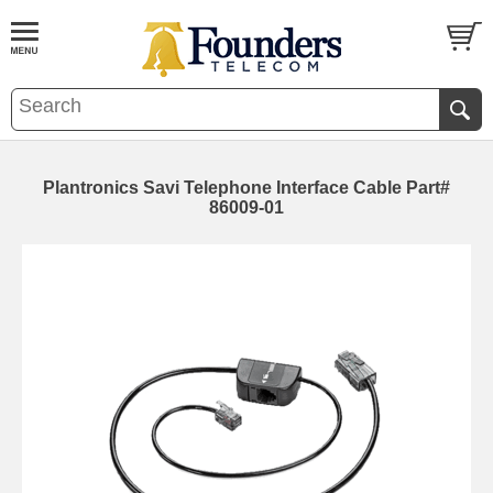
Plantronics Savi Telephone Interface Cable Part#
86009-01