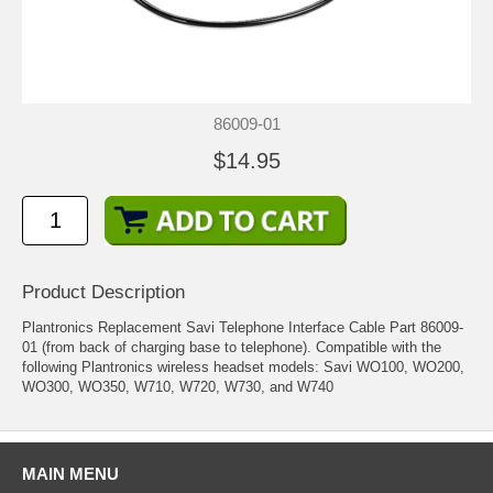
86009-01
$14.95
Product Description
Plantronics Replacement Savi Telephone Interface Cable Part 86009-
01 (from back of charging base to telephone). Compatible with the
following Plantronics wireless headset models: Savi WO100, WO200,
WO300, WO350, W710, W720, W730, and W740
MAIN MENU