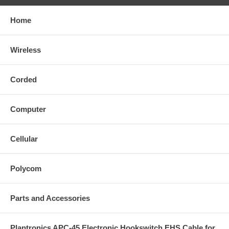
Home
Wireless
Corded
Computer
Cellular
Polycom
Parts and Accessories
Plantronics APC-45 Electronic Hookswitch EHS Cable for