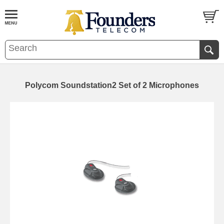
Polycom Soundstation2 Set of 2 Microphones