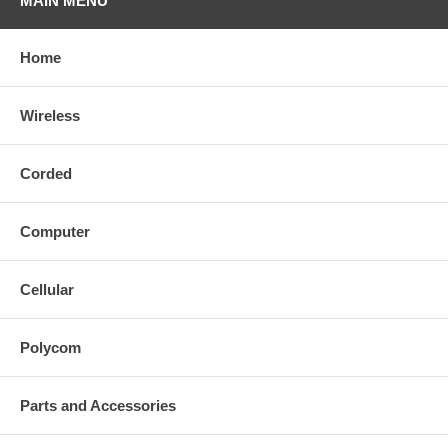
MAIN MENU
Home
Wireless
Corded
Computer
Cellular
Polycom
Parts and Accessories