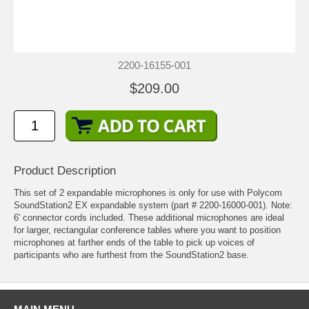
2200-16155-001
$209.00
Product Description
This set of 2 expandable microphones is only for use with
Polycom
SoundStation2 EX
expandable system (part # 2200-16000-001). Note:
6' connector cords included. These additional microphones are ideal
for larger, rectangular conference tables where you want to position
microphones at farther ends of the table to pick up voices of
participants who are furthest from the SoundStation2 base.