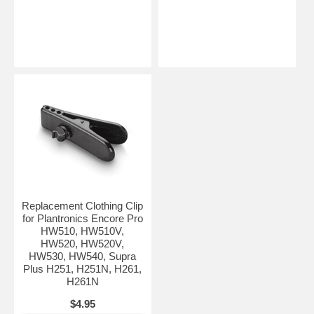
Replacement Clothing Clip
for Plantronics Encore Pro
HW510, HW510V,
HW520, HW520V,
HW530, HW540, Supra
Plus H251, H251N, H261,
H261N
$4.95