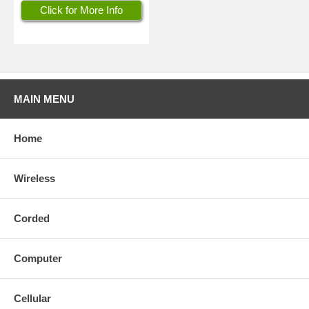
Click for More Info
MAIN MENU
Home
Wireless
Corded
Computer
Cellular