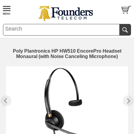
Poly Plantronics HP HW510 EncorePro Headset
Monaural (with Noise Canceling Microphone)