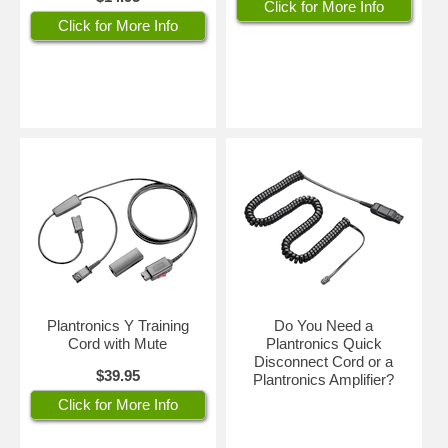
Click for More Info
in your environment so that callers won't hear it. Simply position the
Click for More Info
adjustable mic by the corner of your mouth for perfect voice
transmission every time.
The Poly Plantronics HW510 headset is sturdy, durable and made to
last. It's covered by Plantronics world-class warranty replacement
service for 2 years.
Part #: HP 783Q1AA#ABA Poly 89433-01
Plantronics Y Training
Do You Need a
Cord with Mute
Plantronics Quick
Disconnect Cord or a
$39.95
Plantronics Amplifier?
Click for More Info