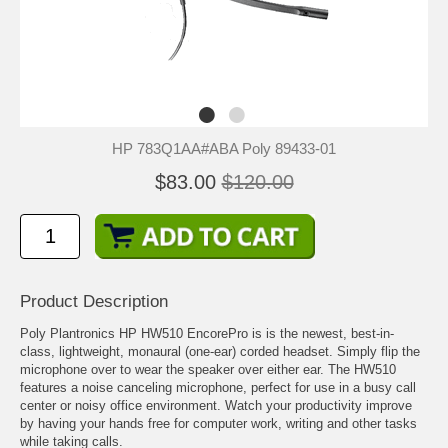
HP 783Q1AA#ABA Poly 89433-01
$83.00
$120.00
Product Description
Poly Plantronics HP HW510 EncorePro is is the newest, best-in-
class, lightweight, monaural (one-ear) corded headset. Simply flip the
microphone over to wear the speaker over either ear. The HW510
features a noise canceling microphone, perfect for use in a busy call
center or noisy office environment. Watch your productivity improve
by having your hands free for computer work, writing and other tasks
while taking calls.