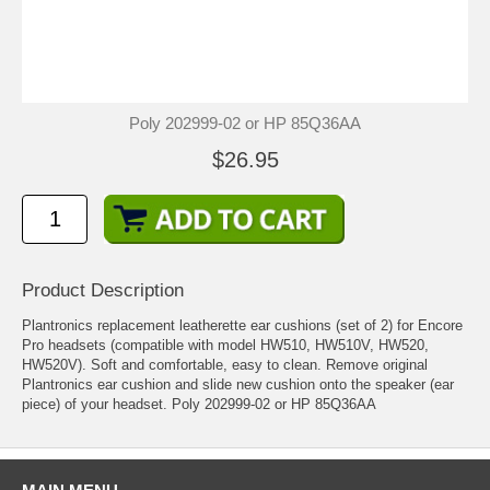
Poly 202999-02 or HP 85Q36AA
$26.95
Product Description
Plantronics replacement leatherette ear cushions (set of 2) for Encore
Pro headsets (compatible with model HW510, HW510V, HW520,
HW520V). Soft and comfortable, easy to clean. Remove original
Plantronics ear cushion and slide new cushion onto the speaker (ear
piece) of your headset. Poly 202999-02 or HP 85Q36AA