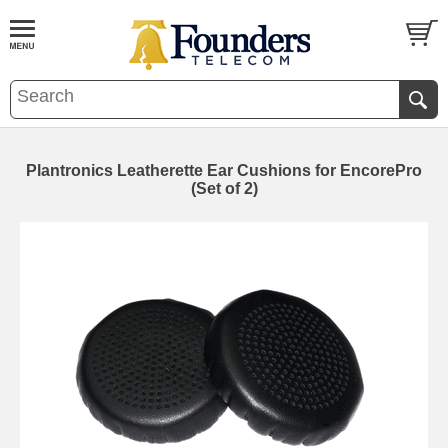
Plantronics Leatherette Ear Cushions for EncorePro
(Set of 2)