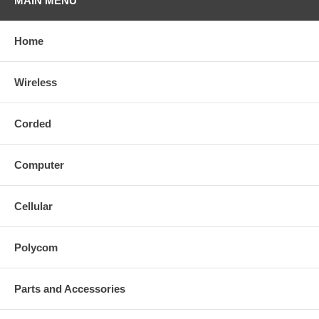
MAIN MENU
Home
Wireless
Corded
Computer
Cellular
Polycom
Parts and Accessories