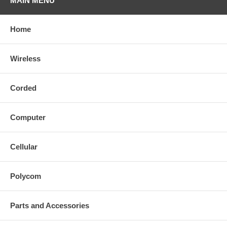
MAIN MENU
Home
Wireless
Corded
Computer
Cellular
Polycom
Parts and Accessories