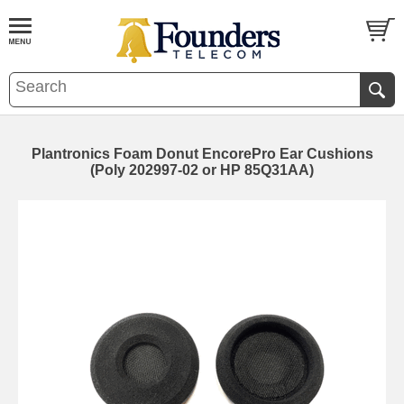
Plantronics Foam Donut EncorePro Ear Cushions
(Poly 202997-02 or HP 85Q31AA)