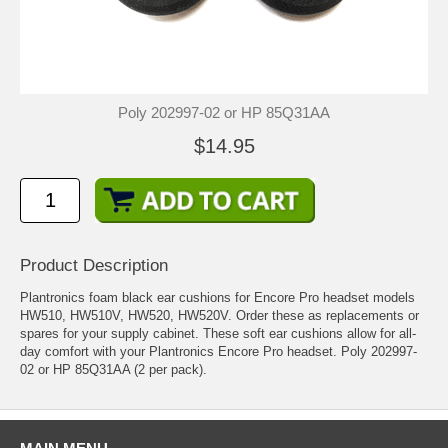
Poly 202997-02 or HP 85Q31AA
$14.95
Product Description
Plantronics foam black ear cushions for Encore Pro headset models
HW510, HW510V, HW520, HW520V. Order these as replacements or
spares for your supply cabinet. These soft ear cushions allow for all-
day comfort with your Plantronics Encore Pro headset. Poly 202997-
02 or HP 85Q31AA (2 per pack).