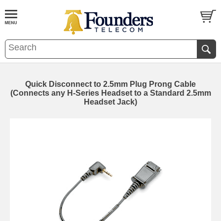
Quick Disconnect to 2.5mm Plug Prong Cable
(Connects any H-Series Headset to a Standard 2.5mm
Headset Jack)