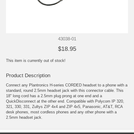
43038-01
$18.95
This item is currently out of stock!
Product Description
Connect any
Plantronics H-series CORDED headset
to a phone with a
standard, round 2.5mm headset jack with this connector cable. This
18" long cord has a 2.5mm plug prong at one end and a
QuickDisconnect
at the other end. Compatible with Polycom IP 320,
321, 330, 331, Zultys ZIP 4x4 and ZIP 4x5, Panasonic, AT&T, RCA
desk phones, most cordless phones and any other phone with a
2.5mm headset jack.