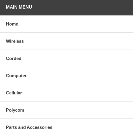
MAIN MENU
Home
Wireless
Corded
Computer
Cellular
Polycom
Parts and Accessories