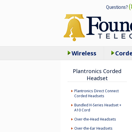
(
Questions?
Wireless
Cord
Plantronics Corded
Headset
Plantronics Direct Connect
Corded Headsets
Bundled H-Series Headset +
A10 Cord
Over-the-Head Headsets
Over-the-Ear Headsets