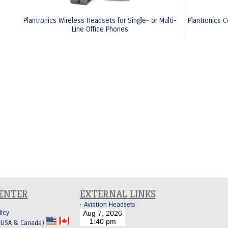
Plantronics Wireless Headsets for Single- or Multi-
Plantronics C
Line Office Phones
CENTER
EXTERNAL LINKS
Aviation Headsets
licy
 (USA & Canada)