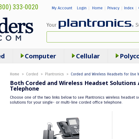
800) 333-0020
My Account
Login
Home
Privacy
Index
|
|
|
|
ed
Computer
Cellular
Polyc
Home
>
Corded
>
Plantronics
>
Corded and Wireless Headsets for Use W
Both Corded and Wireless Headset Solutions A
Telephone
Choose one of the two links below to see Plantronics wireless headset so
solutions for your single- or multi-line corded office telephone.