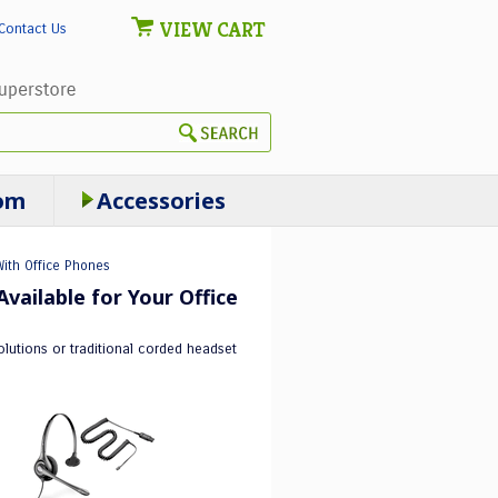
VIEW CART
Contact Us
om
Accessories
ith Office Phones
vailable for Your Office
lutions or traditional corded headset