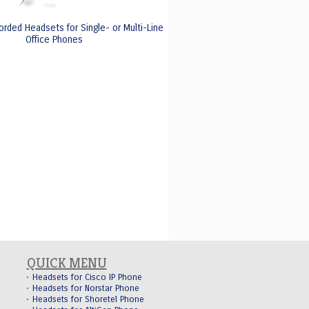
orded Headsets for Single- or Multi-Line
Office Phones
QUICK MENU
Headsets for Cisco IP Phone
Headsets for Norstar Phone
Headsets for Shoretel Phone