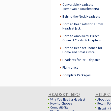
Convertible Headsets
(Removable Attachments)
Behind-the-Neck Headsets
Corded Headsets for 2.5mm
Headset Jack
Corded Amplifiers, Direct
Connect Cords & Adapters
Corded Headset Phones for
Home and Small Office
Headsets for 911 Dispatch
Plantronics
Complete Packages
HEADSET INFO
HELP 
Why You Need a Headset
About Us
How to Choose
Return Po
Compatibility
Shipping