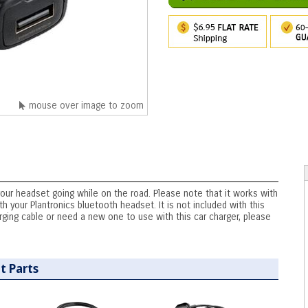
mouse over image to zoom
your headset going while on the road. Please note that it works with
h your Plantronics bluetooth headset. It is not included with this
arging cable or need a new one to use with this car charger, please
t Parts