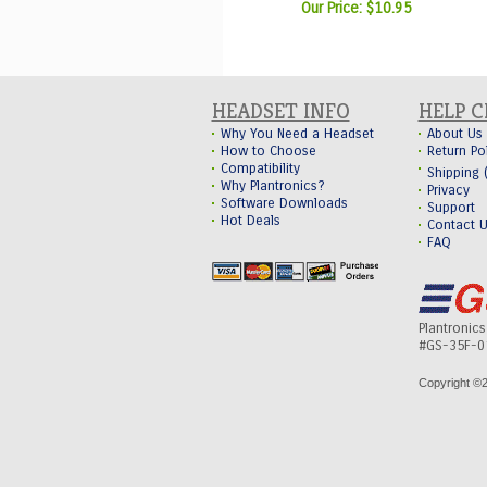
Our Price:
$10.95
HEADSET INFO
HELP 
Why You Need a Headset
About Us
How to Choose
Return Po
Compatibility
Shipping
Why Plantronics?
Privacy
Software Downloads
Support
Hot Deals
Contact 
FAQ
Plantronic
#GS-35F-0
Copyright ©
2