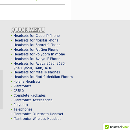
QUICK MENU
Headsets for Cisco IP Phone
Headsets for Norstar Phone
Headsets for Shoretel Phone
Headsets for AltiGen Phone
Headsets for Polycom IP Phone
Headsets for Avaya IP Phone
Headsets for Avaya 9620, 9630,
9640, 9650, 1608, 1616
Headsets for Mitel IP Phones
Headsets for Nortel Meridian Phones
Polaris Headsets
Plantronics
CS540
Complete Packages
Plantronics Accessories
Polycom
Telephones
Plantronics Bluetooth Headset
Plantronics Wireless Headset