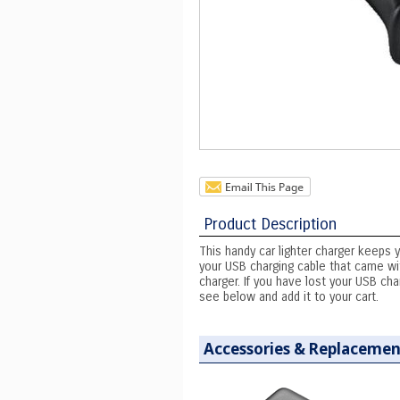
Product Description
This handy car lighter charger keeps 
your USB charging cable that came wit
charger. If you have lost your USB ch
see below and add it to your cart.
Accessories & Replacemen