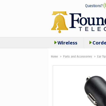
(
Questions?
Wireless
Cord
Home
>
Parts and Accessories
>
Ear Tip