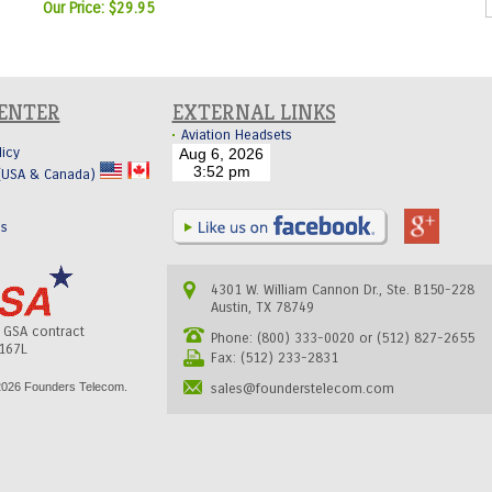
Our Price:
$29.95
CENTER
EXTERNAL LINKS
Aviation Headsets
licy
 (USA & Canada)
Us
4301 W. William Cannon Dr., Ste. B150-228
Austin, TX 78749
s GSA contract
Phone: (800) 333-0020 or (512) 827-2655
167L
Fax: (512) 233-2831
026 Founders Telecom.
sales@founderstelecom.com