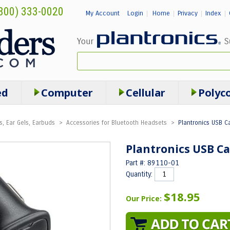
800) 333-0020
My Account
Login
Home
Privacy
Index
|
|
|
|
ed
Computer
Cellular
Polyc
s, Ear Gels, Earbuds
>
Accessories for Bluetooth Headsets
>
Plantronics USB Ca
Plantronics USB Ca
Part #: 89110-01
Quantity:
$18.95
Our Price: