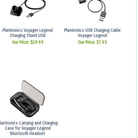
Plantronics Voyager Legend
Plantronics USB Charging Cable
Charging Stand USB
Voyager Legend
Our Price:
$29.95
Our Price:
$7.95
lantronics Carrying and Charging
Case for Voyager Legend
Bluetooth Headset