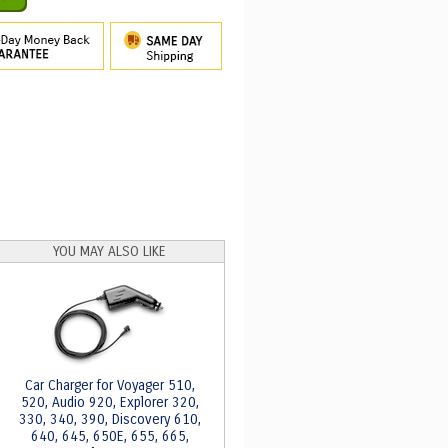
YOU MAY ALSO LIKE
Car Charger for Voyager 510,
520, Audio 920, Explorer 320,
330, 340, 390, Discovery 610,
640, 645, 650E, 655, 665,