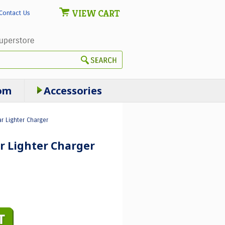
VIEW CART
Contact Us
om
Accessories
r Lighter Charger
r Lighter Charger