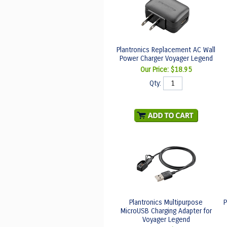
Plantronics Replacement AC Wall
Power Charger Voyager Legend
Our Price:
$18.95
Qty:
Plantronics Multipurpose
P
MicroUSB Charging Adapter for
Voyager Legend