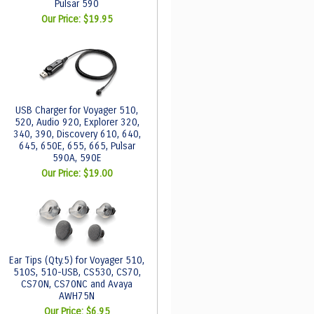
Pulsar 590
Our Price:
$19.95
USB Charger for Voyager 510,
520, Audio 920, Explorer 320,
340, 390, Discovery 610, 640,
645, 650E, 655, 665, Pulsar
590A, 590E
Our Price:
$19.00
Ear Tips (Qty.5) for Voyager 510,
510S, 510-USB, CS530, CS70,
CS70N, CS70NC and Avaya
AWH75N
Our Price:
$6.95