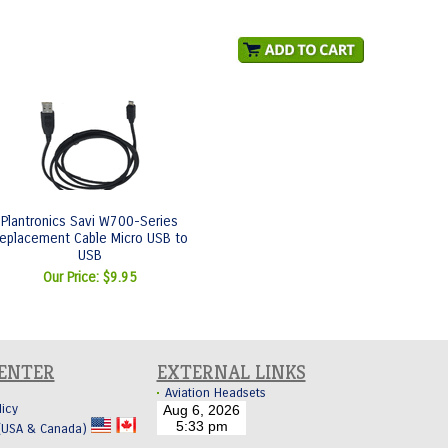
Plantronics Savi W700-Series
eplacement Cable Micro USB to
USB
Our Price:
$9.95
CENTER
EXTERNAL LINKS
Aviation Headsets
licy
 (USA & Canada)