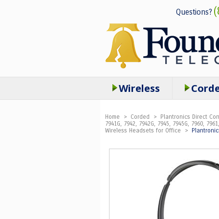
(
Questions?
Wireless
Cord
Home
>
Corded
>
Plantronics Direct C
7941G, 7942, 7942G, 7945, 7945G, 7960, 7961,
Wireless Headsets for Office
>
Plantroni