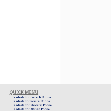
QUICK MENU
Headsets for Cisco IP Phone
Headsets for Norstar Phone
Headsets for Shoretel Phone
Headsets for AltiGen Phone