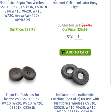
Plantronics Supra Plus Wireless
Headset Online Indicator Busy
S510, CS520, CS351N, CS361N
Light
, Savi W410, W420, W710,
W720, Avaya AWH450N,
AWH460N
Suggested List:
$29.95
Our Price:
$39.95
Our Price:
$26.99
Qty:
Foam Ear Cushions for
Replacement Leatherette
Plantronics CS510, CS520,
Cushions (Set of 2) for use with
W410, W420, W710, W720,
Plantronics Wireless CS510,
CS351N, CS361N
CS520, W410, W420, W710,
W720, CS351N, CS361N