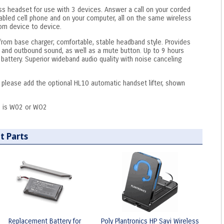
ss headset for use with 3 devices. Answer a call on your corded
abled cell phone and on your computer, all on the same wireless
rom device to device.
from base charger; comfortable, stable headband style. Provides
 and outbound sound, as well as a mute button. Up to 9 hours
battery. Superior wideband audio quality with noise canceling
, please add the optional HL10 automatic handset lifter, shown
 is W02 or WO2
t Parts
Replacement Battery for
Poly Plantronics HP Savi Wireless