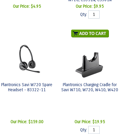
Our Price:
$4.95
Our Price:
$9.95
Qty:
Plantronics Savi W720 Spare
Plantronics Charging Cradle for
Headset - 83322-11
Savi W710, W720, W410, W420
Our Price:
$159.00
Our Price:
$19.95
Qty: