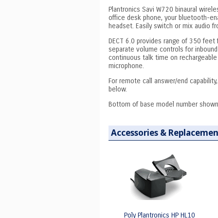
Plantronics Savi W720 binaural wirele
office desk phone, your bluetooth-en
headset. Easily switch or mix audio f
DECT 6.0 provides range of 350 feet 
separate volume controls for inbound
continuous talk time on rechargeable 
microphone.
For remote call answer/end capability
below.
Bottom of base model number shown
Accessories & Replacemen
Poly Plantronics HP HL10