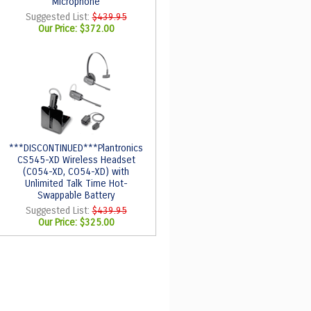
Microphone
Suggested List:
$439.95
Our Price:
$372.00
***DISCONTINUED***Plantronics
CS545-XD Wireless Headset
(C054-XD, CO54-XD) with
Unlimited Talk Time Hot-
Swappable Battery
Suggested List:
$439.95
Our Price:
$325.00