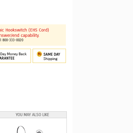
onic Hookswitch (EHS Cord)
nswer/end capability.
ll 800-333-0020
YOU MAY ALSO LIKE