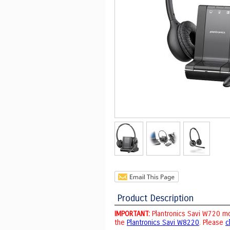
Product Description
IMPORTANT:
Plantronics Savi W720 mo
the
Plantronics Savi W8220
. Please
c