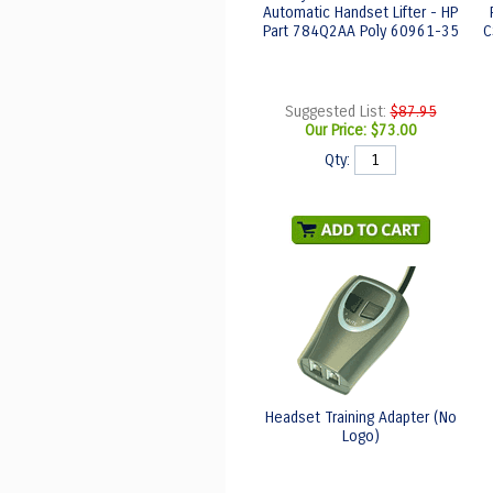
Automatic Handset Lifter - HP
Part 784Q2AA Poly 60961-35
C
Suggested List:
$87.95
Our Price:
$73.00
Qty:
Headset Training Adapter (No
Logo)