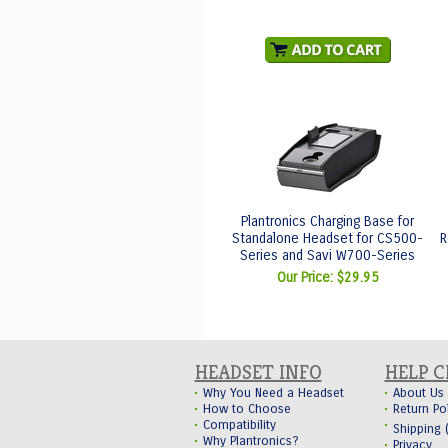
Plantronics Charging Base for
Standalone Headset for CS500-
R
Series and Savi W700-Series
Our Price:
$29.95
HEADSET INFO
HELP 
Why You Need a Headset
About Us
How to Choose
Return Po
Compatibility
Shipping
Why Plantronics?
Privacy