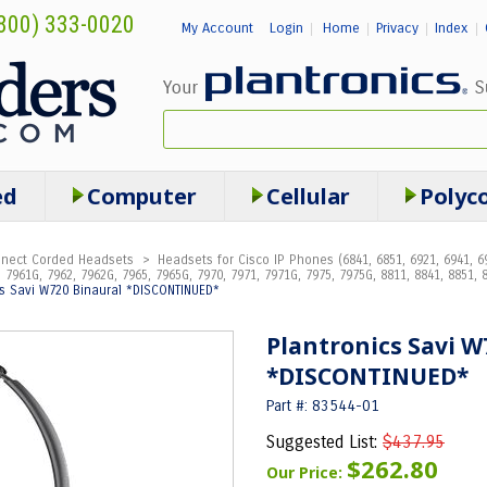
800) 333-0020
My Account
Login
Home
Privacy
Index
|
|
|
|
ed
Computer
Cellular
Polyc
onnect Corded Headsets
>
Headsets for Cisco IP Phones (6841, 6851, 6921, 6941, 69
 7961G, 7962, 7962G, 7965, 7965G, 7970, 7971, 7971G, 7975, 7975G, 8811, 8841, 8851, 8
cs Savi W720 Binaural *DISCONTINUED*
Plantronics Savi W
*DISCONTINUED*
Part #: 83544-01
Suggested List:
$437.95
$262.80
Our Price: