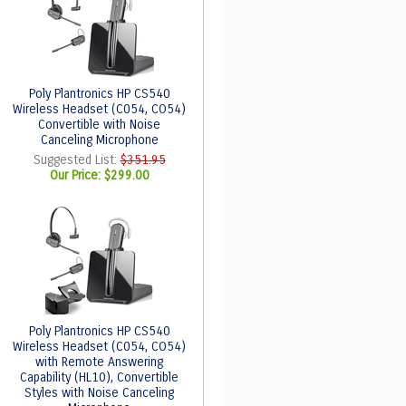
Poly Plantronics HP CS540
Wireless Headset (C054, CO54)
Convertible with Noise
Canceling Microphone
Suggested List:
$351.95
Our Price:
$299.00
Poly Plantronics HP CS540
Wireless Headset (C054, CO54)
with Remote Answering
Capability (HL10), Convertible
Styles with Noise Canceling