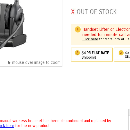
Handset Lifter or Electr
needed for remote call a
Click here
for More Info or Ca
mouse over image to zoom
naural wireless headset has been discontinued and replaced by
lick here
for the new product.