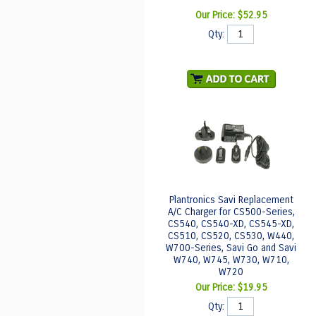
Our Price:
$52.95
Qty:
Plantronics Savi Replacement
A/C Charger for CS500-Series,
CS540, CS540-XD, CS545-XD,
CS510, CS520, CS530, W440,
W700-Series, Savi Go and Savi
W740, W745, W730, W710,
W720
Our Price:
$19.95
Qty: