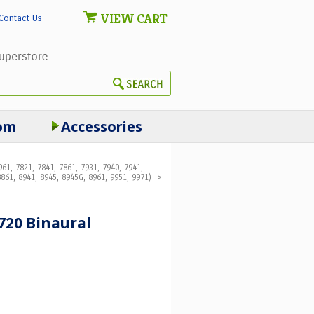
VIEW CART
Contact Us
om
Accessories
61, 7821, 7841, 7861, 7931, 7940, 7941,
861, 8941, 8945, 8945G, 8961, 9951, 9971)
>
720 Binaural