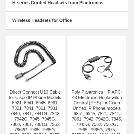
H-series Corded Headsets from Plantronics
Wireless Headsets for Office
Direct Connect U10 Cable
Poly Plantronics HP APC-
for Cisco IP Phone Models
43 Electronic Hookswitch
6921, 6941, 6945, 6961,
Control (EHS) for Cisco
7821, 7841, 7861, 7931,
Unified IP Phone models
7940, 7941, 7941G, 7942,
6851, 6945, 7821, 7841,
7942G, 7945, 7945G,
7861, 7942, 7942G, 7945,
7960, 7961, 7961G, 7962,
7945G, 7962, 7962G,
7962G, 7965, 7965G,
7965, 7965G, 7975,