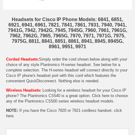
Headsets for Cisco IP Phone Models: 6841, 6851,
6921, 6941, 6961, 7821, 7841, 7861, 7931, 7940, 7941,
7941G, 7942, 7942G, 7945, 7945G, 7960, 7961, 7961G,
7962, 7962G, 7965, 7965G, 7970, 7971, 7971G, 7975,
7975G, 8811, 8841, 8851, 8861, 8941, 8945, 8945G,
8961, 9951, 9971
Corded Headsets:
Simply order the cord shown below along with your
choice of any style Plantronics H-series headset. See below for a
complete selection. The H-series headset will connect directly to your
Cisco IP phone's headset port with this cord which features the
convenient QuickDisconnect. Nothing else is needed.
Wireless Headsets:
Looking for a wireless headset for your Cisco IP
phone? The
Plantronics CS540
is a great option. Click here to choose
any of the
Plantronics CS500 series wireless headset models
.
NOTE:
If you have the Cisco 7920 or 7921 cordless handset,
click
here.