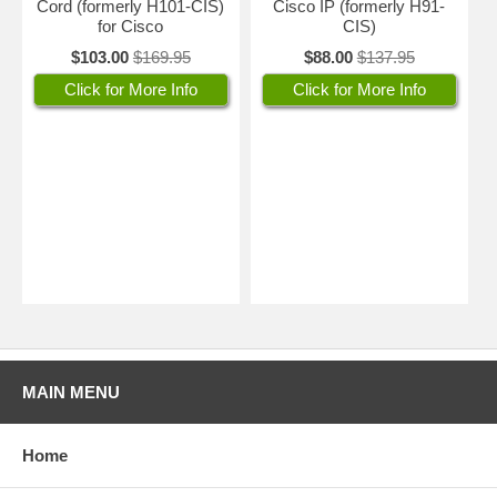
Cord (formerly H101-CIS)
Cisco IP (formerly H91-
for Cisco
CIS)
$103.00
$169.95
$88.00
$137.95
Click for More Info
Click for More Info
MAIN MENU
Home