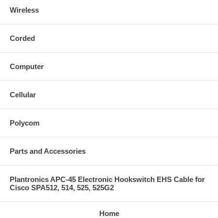
Wireless
Corded
Computer
Cellular
Polycom
Parts and Accessories
Plantronics APC-45 Electronic Hookswitch EHS Cable for
Cisco SPA512, 514, 525, 525G2
Home