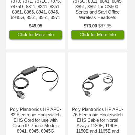
7970, 7971, 7971G, 7975,
7975G, 8811, 8841, 8845,
7975G, 8811, 8841, 8851,
8851, 8861 for CS500-
8861, 8865, 8941, 8945,
Series and Savi Office
8945G, 8961, 9951, 9971
Wireless Headsets
$49.95
$73.00
$87.95
Click for More Info
Click for More Info
Poly Plantronics HP APC-
Poly Plantronics HP APU-
82 Electronic Hookswitch
76 Electronic Hookswitch
EHS Cord for use with
EHS Cable for Nortel
Cisco IP Phone Models
Avaya 1120E, 1140E,
8941, 8945, 8945G
1150E and 1165E and