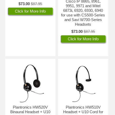
Cisco IP 8865, 8961,
$73.00
$87.95
9951, 9971 and Mitel
6873i, 6920, 6930, 6940
Click for More Info
for use with CS500-Series
and Savi W700-Series
Headsets
$73.00
$87.95
Click for More Info
Plantronics HW520V
Plantronics HW510V
Binaural Headset + U10
Headset + U10 Cord for