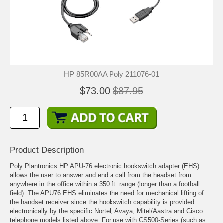
HP 85R00AA Poly 211076-01
$73.00
$87.95
Product Description
Poly Plantronics HP APU-76 electronic hookswitch adapter (EHS)
allows the user to answer and end a call from the headset from
anywhere in the office within a 350 ft. range (longer than a football
field). The APU76 EHS eliminates the need for mechanical lifting of
the handset receiver since the hookswitch capability is provided
electronically by the specific Nortel, Avaya, Mitel/Aastra and Cisco
telephone models listed above. For use with CS500-Series (such as