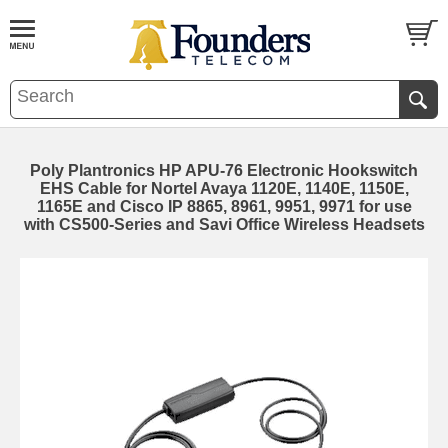
Poly Plantronics HP APU-76 Electronic Hookswitch
EHS Cable for Nortel Avaya 1120E, 1140E, 1150E,
1165E and Cisco IP 8865, 8961, 9951, 9971 for use
with CS500-Series and Savi Office Wireless Headsets