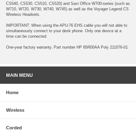
CS540, CS530, CS510, CS520) and Savi Office W700-series (such as
W710, W720, W730, W740, W745) as well as the Voyager Legend CS
Wireless Headsets.
IMPORTANT: When using the APU-76 EHS cable you will not able to
simultaneously connect to your desk phone. Only one device at a
time can be connected.
One-year factory warranty. Part number HP 85R00AA Poly 211076-01
MAIN MENU
Home
Wireless
Corded