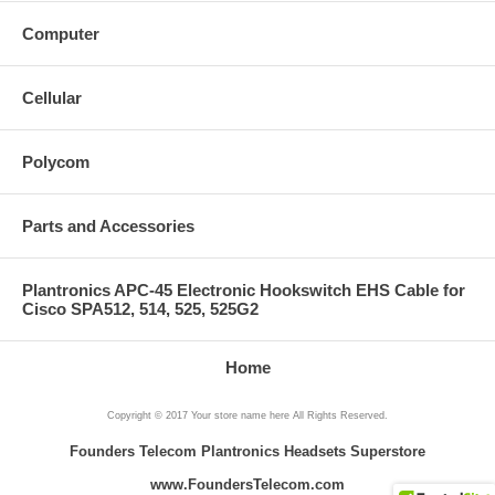
Computer
Cellular
Polycom
Parts and Accessories
Plantronics APC-45 Electronic Hookswitch EHS Cable for
Cisco SPA512, 514, 525, 525G2
Home
Copyright © 2017 Your store name here All Rights Reserved.
Founders Telecom Plantronics Headsets Superstore
www.FoundersTelecom.com