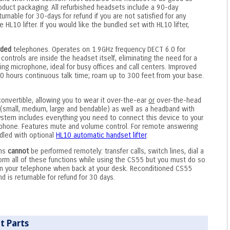
product packaging. All refurbished headsets include a 90-day
rnable for 30-days for refund if you are not satisfied for any
HL10 lifter. If you would like the bundled set with HL10 lifter,
rded
telephones. Operates on 1.9GHz frequency DECT 6.0 for
 controls are inside the headset itself, eliminating the need for a
ing microphone, ideal for busy offices and call centers. Improved
10 hours continuous talk time; roam up to 300 feet from your base.
convertible, allowing you to wear it over-the-ear
or
over-the-head
small, medium, large and bendable) as well as a headband with
stem includes everything you need to connect this device to your
lephone. Features mute and volume control. For remote answering
ndled with optional
HL10 automatic handset lifter
.
ons
cannot
be performed remotely: transfer calls, switch lines, dial a
rm all of these functions while using the CS55 but you must do so
on your telephone when back at your desk. Reconditioned CS55
 is returnable for refund for 30 days.
t Parts