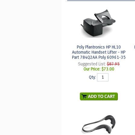
Poly Plantronics HP HL10
Automatic Handset Lifter - HP
Part 784Q2AA Poly 60961-35
Suggested List:
$87.95
Our Price:
$73.00
Qty: