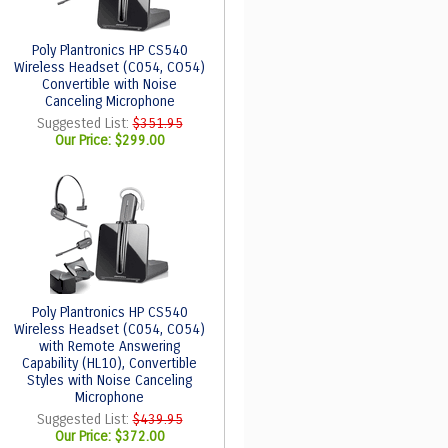
Poly Plantronics HP CS540
Wireless Headset (C054, CO54)
Convertible with Noise
Canceling Microphone
Suggested List:
$351.95
Our Price:
$299.00
Poly Plantronics HP CS540
Wireless Headset (C054, CO54)
with Remote Answering
Capability (HL10), Convertible
Styles with Noise Canceling
Microphone
Suggested List:
$439.95
Our Price:
$372.00