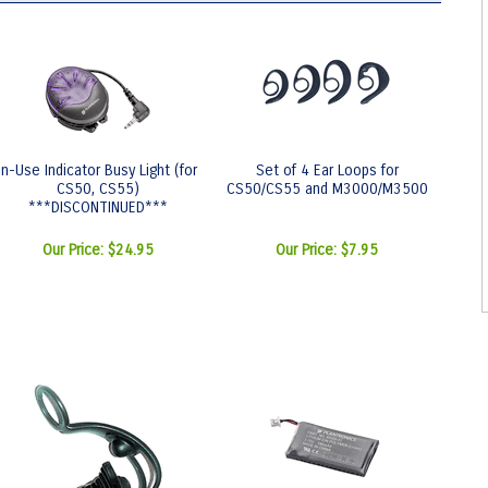
In-Use Indicator Busy Light (for
Set of 4 Ear Loops for
CS50, CS55)
CS50/CS55 and M3000/M3500
***DISCONTINUED***
Our Price:
$24.95
Our Price:
$7.95