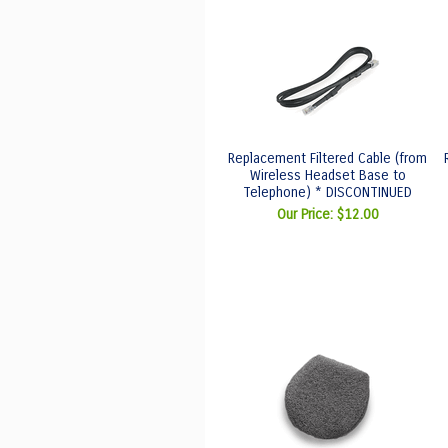
Replacement Filtered Cable (from
Wireless Headset Base to
Telephone) * DISCONTINUED
Our Price:
$12.00