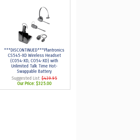
***DISCONTINUED***Plantronics
CS545-XD Wireless Headset
(C054-XD, CO54-XD) with
Unlimited Talk Time Hot-
Swappable Battery
Suggested List:
$439.95
Our Price:
$325.00