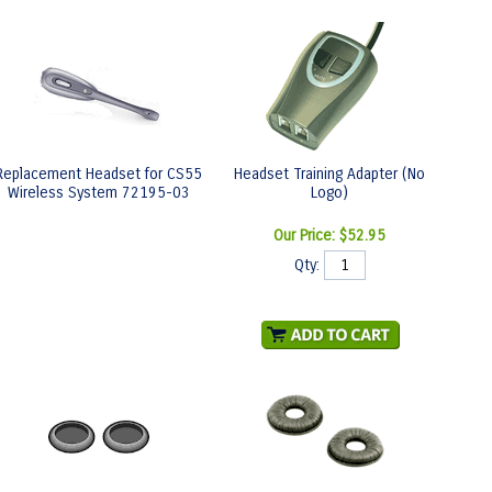
Replacement Headset for CS55
Headset Training Adapter (No
Wireless System 72195-03
Logo)
Our Price:
$52.95
Qty: