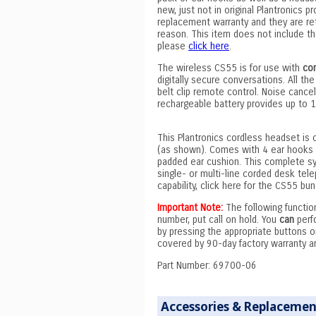
new, just not in original Plantronics 
replacement warranty and they are retu
reason. This item does not include the 
please
click here
.
The wireless CS55 is for use with
co
digitally secure conversations. All the
belt clip remote control. Noise cancel
rechargeable battery provides up to 
This Plantronics cordless headset is 
(as shown). Comes with 4 ear hooks (
padded ear cushion. This complete sy
single- or multi-line corded desk te
capability, click here for the CS55 bu
Important Note:
The following functi
number, put call on hold. You
can
perfo
by pressing the appropriate buttons 
covered by 90-day factory warranty and
Part Number: 69700-06
Accessories & Replacemen