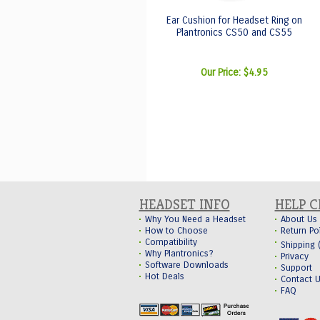
Ear Cushion for Headset Ring on
Plantronics CS50 and CS55
Our Price:
$4.95
HEADSET INFO
HELP 
Why You Need a Headset
About Us
How to Choose
Return Po
Compatibility
Shipping
Why Plantronics?
Privacy
Software Downloads
Support
Hot Deals
Contact 
FAQ