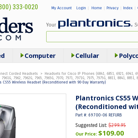
800) 333-0020
My Account
Login
Home
Privacy
Index
|
|
|
|
ed
Computer
Cellular
Polyc
onnect Corded Headsets
>
Headsets for Cisco IP Phones (6841, 6851, 6921, 6941, 69
 7961G, 7962, 7962G, 7965, 7965G, 7970, 7971, 7971G, 7975, 7975G, 8811, 8841, 8851, 8
cs CS55 Wireless Headset (Reconditioned with 90-Day Warranty)
Plantronics CS55 W
(Reconditioned wi
Part #: 69700-06 REFURB
Suggested List:
$299.95
$109.00
Our Price: