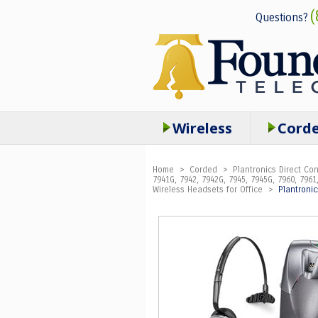
(
Questions?
Wireless
Cord
Home
>
Corded
>
Plantronics Direct C
7941G, 7942, 7942G, 7945, 7945G, 7960, 7961,
Wireless Headsets for Office
>
Plantroni