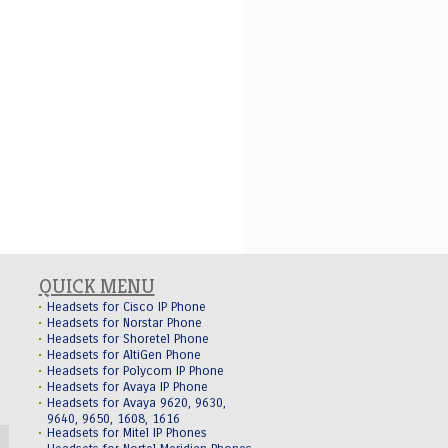
QUICK MENU
Headsets for Cisco IP Phone
Headsets for Norstar Phone
Headsets for Shoretel Phone
Headsets for AltiGen Phone
Headsets for Polycom IP Phone
Headsets for Avaya IP Phone
Headsets for Avaya 9620, 9630,
9640, 9650, 1608, 1616
Headsets for Mitel IP Phones