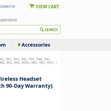
VIEW CART
Contact Us
om
Accessories
61, 7821, 7841, 7861, 7931, 7940, 7941,
861, 8941, 8945, 8945G, 8961, 9951, 9971)
>
ireless Headset
th 90-Day Warranty)