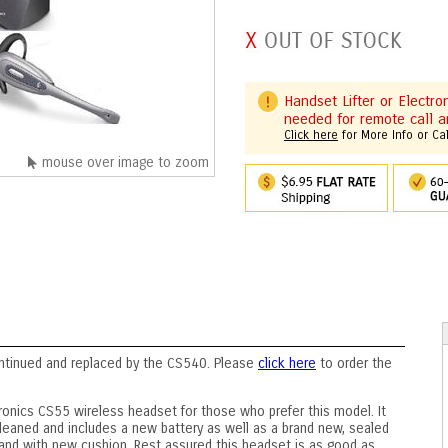
Handset Lifter or Electr
needed for remote call a
Click here
for More Info or Ca
mouse over image to zoom
ntinued and replaced by the CS540. Please
click here
to order the
ronics CS55 wireless headset for those who prefer this model. It
leaned and includes a new battery as well as a brand new, sealed
and with new cushion. Rest assured this headset is as good as