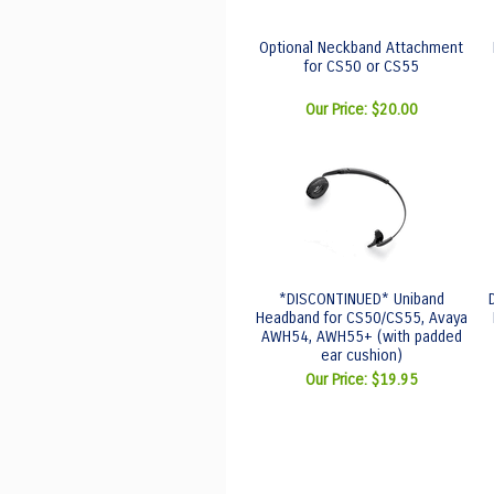
Optional Neckband Attachment
for CS50 or CS55
Our Price:
$20.00
*DISCONTINUED* Uniband
Headband for CS50/CS55, Avaya
AWH54, AWH55+ (with padded
ear cushion)
Our Price:
$19.95