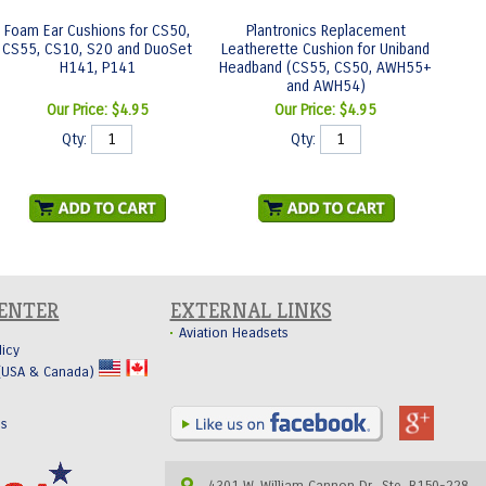
Foam Ear Cushions for CS50,
Plantronics Replacement
CS55, CS10, S20 and DuoSet
Leatherette Cushion for Uniband
H141, P141
Headband (CS55, CS50, AWH55+
and AWH54)
Our Price:
$4.95
Our Price:
$4.95
Qty:
Qty:
CENTER
EXTERNAL LINKS
Aviation Headsets
licy
 (USA & Canada)
Us