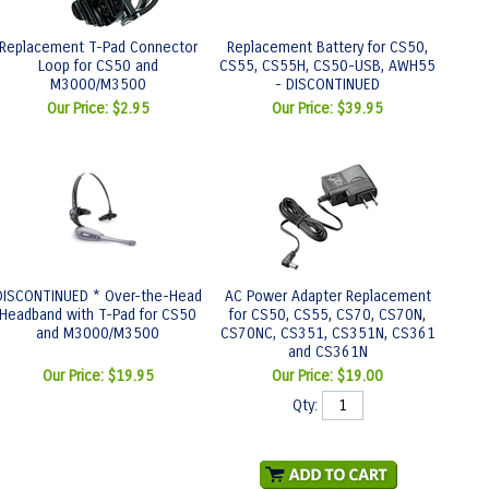
Replacement T-Pad Connector
Replacement Battery for CS50,
Loop for CS50 and
CS55, CS55H, CS50-USB, AWH55
M3000/M3500
- DISCONTINUED
Our Price:
$2.95
Our Price:
$39.95
DISCONTINUED * Over-the-Head
AC Power Adapter Replacement
Headband with T-Pad for CS50
for CS50, CS55, CS70, CS70N,
and M3000/M3500
CS70NC, CS351, CS351N, CS361
and CS361N
Our Price:
$19.95
Our Price:
$19.00
Qty: