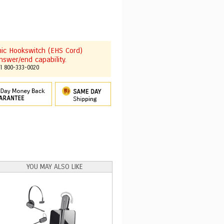
onic Hookswitch (EHS Cord)
nswer/end capability.
ll 800-333-0020
YOU MAY ALSO LIKE