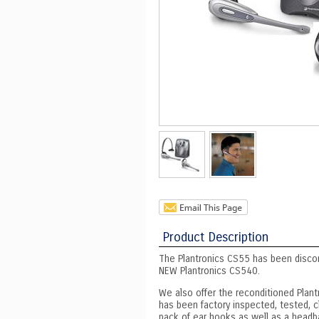
Product Description
The Plantronics CS55 has been disco
NEW Plantronics CS540.
We also offer the reconditioned Plant
has been factory inspected, tested, c
pack of ear hooks as well as a headb