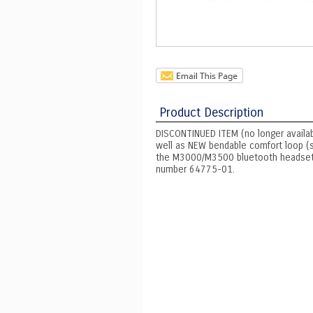
Product Description
DISCONTINUED ITEM (no longer available
well as NEW bendable comfort loop (s
the M3000/M3500 bluetooth headset. M
number 64775-01.