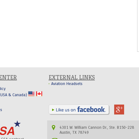
CENTER
EXTERNAL LINKS
Aviation Headsets
licy
 (USA & Canada)
Us
4301 W. William Cannon Dr., Ste. B150-228
Austin, TX 78749