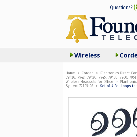
(
Questions?
Wireless
Cord
Home
>
Corded
>
Plantronics Direct C
7941G, 7942, 7942G, 7945, 7945G, 7960, 7961,
Wireless Headsets for Office
>
Plantronic
System 72195-03
>
Set of 4 Ear Loops fo