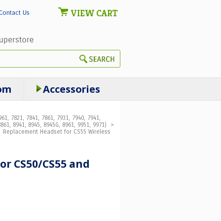
VIEW CART
Contact Us
om
Accessories
61, 7821, 7841, 7861, 7931, 7940, 7941,
861, 8941, 8945, 8945G, 8961, 9951, 9971)
>
>
Replacement Headset for CS55 Wireless
 for CS50/CS55 and