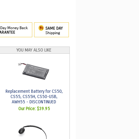
YOU MAY ALSO LIKE
Replacement Battery for CS50,
CS55, CS55H, CS50-USB,
AWH55 - DISCONTINUED
Our Price:
$39.95