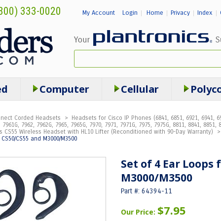
800) 333-0020
My Account
Login
Home
Privacy
Index
|
|
|
|
ed
Computer
Cellular
Polyc
onnect Corded Headsets
>
Headsets for Cisco IP Phones (6841, 6851, 6921, 6941, 69
 7961G, 7962, 7962G, 7965, 7965G, 7970, 7971, 7971G, 7975, 7975G, 8811, 8841, 8851, 8
s CS55 Wireless Headset with HL10 Lifter (Reconditioned with 90-Day Warranty)
r CS50/CS55 and M3000/M3500
Set of 4 Ear Loops
M3000/M3500
Part #: 64394-11
$7.95
Our Price: