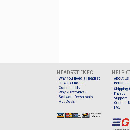
HEADSET INFO
HELP 
Why You Need a Headset
About Us
How to Choose
Return Po
Compatibility
Shipping
Why Plantronics?
Privacy
Software Downloads
Support
Hot Deals
Contact 
FAQ