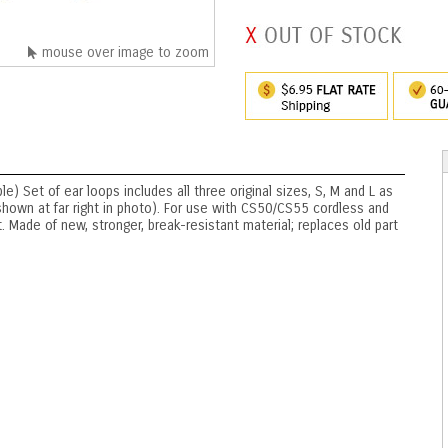
mouse over image to zoom
) Set of ear loops includes all three original sizes, S, M and L as
hown at far right in photo). For use with CS50/CS55 cordless and
ade of new, stronger, break-resistant material; replaces old part