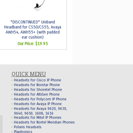
*DISCONTINUED* Uniband
Headband for CS50/CS55, Avaya
AWH54, AWH55+ (with padded
ear cushion)
Our Price:
$19.95
QUICK MENU
Headsets for Cisco IP Phone
Headsets for Norstar Phone
Headsets for Shoretel Phone
Headsets for AltiGen Phone
Headsets for Polycom IP Phone
Headsets for Avaya IP Phone
Headsets for Avaya 9620, 9630,
9640, 9650, 1608, 1616
Headsets for Mitel IP Phones
Headsets for Nortel Meridian Phones
Polaris Headsets
Plantronics