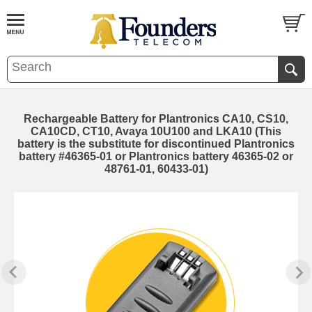
Rechargeable Battery for Plantronics CA10, CS10,
CA10CD, CT10, Avaya 10U100 and LKA10 (This
battery is the substitute for discontinued Plantronics
battery #46365-01 or Plantronics battery 46365-02 or
48761-01, 60433-01)