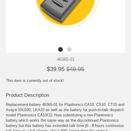
46365-01
$39.95
$49.95
This item is currently out of stock!
Product Description
Replacement battery 46365-01 for Plantronics CA10, CS10, CT10 and
Avaya 10U100, LKA10 as well as the battery for push-to-talk dispatch
model Plantronics CA10CD. Now substituting a non-Plantronics
battery which works the same way as the discontinued Plantronics
battery but this battery has extended talk time (6 - 8 hours continuous
talk time on a full charge, about 40% longer than the original