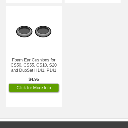
Foam Ear Cushions for
CS50, CS55, CS10, S20
and DuoSet H141, P141
$4.95
Click for More Info