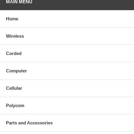
MAIN MENU
Home
Wireless
Corded
Computer
Cellular
Polycom
Parts and Accessories