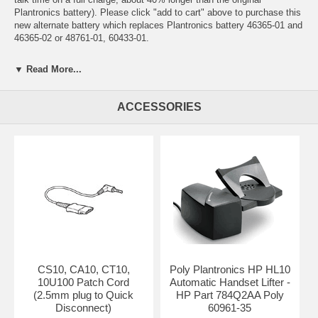
Plantronics battery). Please click "add to cart" above to purchase this
new alternate battery which replaces Plantronics battery 46365-01 and
46365-02 or 48761-01, 60433-01.
Compatible with discontinued cordless headset models CA10, CS10,
▼ Read More...
CA10CD, CT10, Avaya LKA10 and Avaya 10U100.
For other replacement parts for discontinued models CA10, CS10,
ACCESSORIES
CT10, CA10CD, LKA10 and 10U100 please see below or call us toll
free at (800)333-0020 to check on availability. (Replacement remote
controls and leather belt clip cases for CA10, CS10, CA10CD, CT10,
LKA10 and 10U100 are, unfortunately, discontinued and no longer
available.)
CA10, CS10, CY10, CA10CD, LKA10, 10U100
CS10, CA10, CT10,
Poly Plantronics HP HL10
10U100 Patch Cord
Automatic Handset Lifter -
(2.5mm plug to Quick
HP Part 784Q2AA Poly
Disconnect)
60961-35