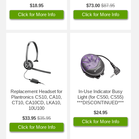
$18.95
$73.00
$87.95
Click for More Info
Click for More Info
Replacement Headset for
In-Use Indicator Busy
Plantronics CS10, CA10,
Light (for CS50, CS55)
CT10, CA10CD, LKA10,
***DISCONTINUED***
10U100
$24.95
$33.95
$35.95
Click for More Info
Click for More Info