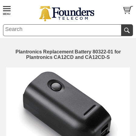
Plantronics Replacement Battery 80322-01 for
Plantronics CA12CD and CA12CD-S