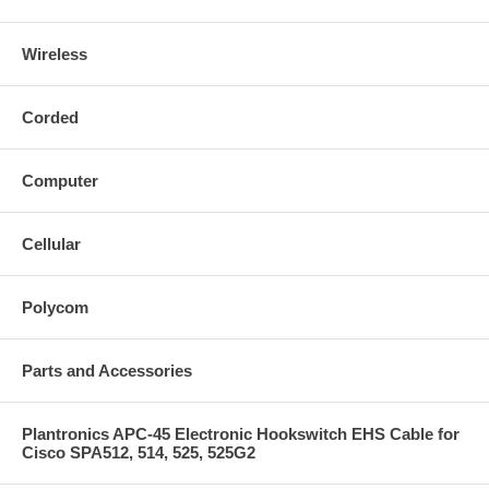
Wireless
Corded
Computer
Cellular
Polycom
Parts and Accessories
Plantronics APC-45 Electronic Hookswitch EHS Cable for
Cisco SPA512, 514, 525, 525G2