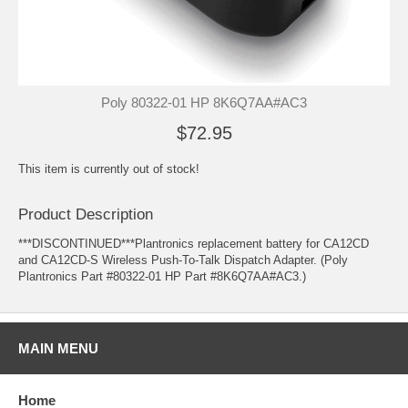
Poly 80322-01 HP 8K6Q7AA#AC3
$72.95
This item is currently out of stock!
Product Description
***DISCONTINUED***Plantronics replacement battery for CA12CD
and CA12CD-S Wireless Push-To-Talk Dispatch Adapter. (Poly
Plantronics Part #80322-01 HP Part #8K6Q7AA#AC3.)
MAIN MENU
Home