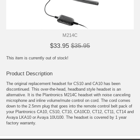
M214C
$33.95
$35.95
This item is currently out of stock!
Product Description
The original replacement headset for CS10 and CA10 has been
discontinued. This over-the-head, headband style headset is an
alternative. It is the Plantronics M214C headset with noise canceling
microphone and inline volume/mute control on cord. The cord comes
down to the 2.5mm plug that goes into the remote control belt pack of
your Plantronics CA10, CS10, CT10, CA10CD, CT12, CT11, CT14 and
Avaya LKA10 or Avaya 10U100. The headset is covered by 1 year
factory warranty.