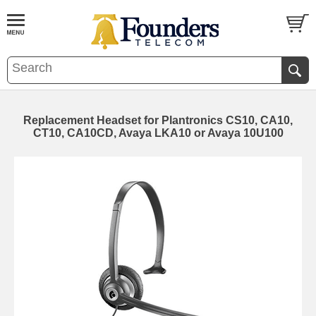
Replacement Headset for Plantronics CS10, CA10,
CT10, CA10CD, Avaya LKA10 or Avaya 10U100