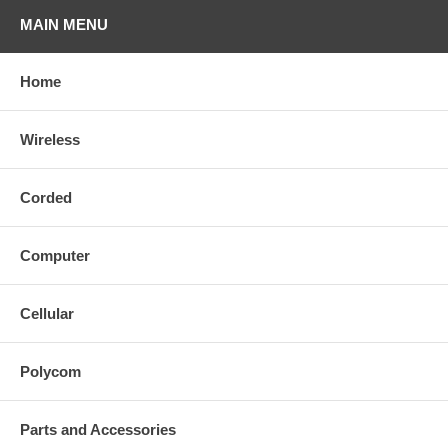
MAIN MENU
Home
Wireless
Corded
Computer
Cellular
Polycom
Parts and Accessories