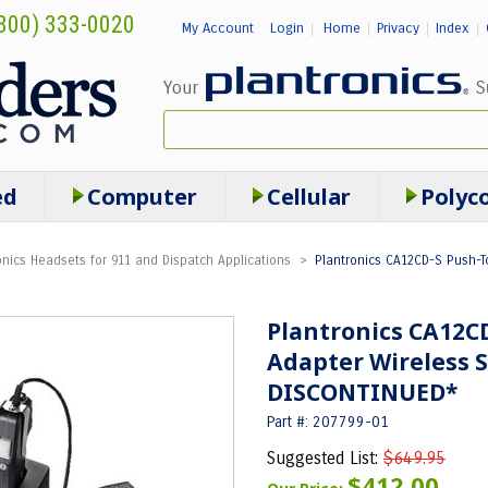
800) 333-0020
My Account
Login
Home
Privacy
Index
|
|
|
|
ed
Computer
Cellular
Polyc
onics Headsets for 911 and Dispatch Applications
>
Plantronics CA12CD-S Push-T
Plantronics CA12CD
Adapter Wireless S
DISCONTINUED*
Part #: 207799-01
Suggested List:
$649.95
$412.00