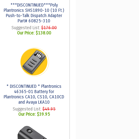
***DISCONTINUED***Poly
Plantronics SHS1890-10 (10 Ft.)
Push-to-Talk Dispatch Adapter
Part# 60825-310
Suggested List:
$176.00
Our Price:
$138.00
* DISCONTINUED * Plantronics
46365-01 Battery for
Plantronics CA10, CS10, CA10CD
and Avaya LKA10
Suggested List:
$49.95
Our Price:
$39.95