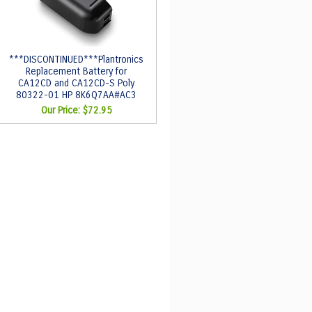
***DISCONTINUED***Plantronics
Replacement Battery for
CA12CD and CA12CD-S Poly
80322-01 HP 8K6Q7AA#AC3
Our Price:
$72.95