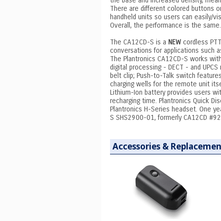
the base and increased density, mean
There are different colored buttons
handheld units so users can easily/vis
Overall, the performance is the same.
The CA12CD-S is a
NEW
cordless PTT 
conversations for applications such as
The Plantronics CA12CD-S works wit
digital processing - DECT - and UPCS 
belt clip; Push-to-Talk switch featur
charging wells for the remote unit it
Lithium-Ion battery provides users wi
recharging time. Plantronics Quick D
Plantronics H-Series headset. One y
S SHS2900-01, formerly CA12CD #9
Accessories & Replacemen