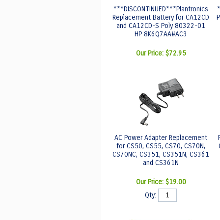
***DISCONTINUED***Plantronics
Replacement Battery for CA12CD
P
and CA12CD-S Poly 80322-01
HP 8K6Q7AA#AC3
Our Price:
$72.95
AC Power Adapter Replacement
for CS50, CS55, CS70, CS70N,
CS70NC, CS351, CS351N, CS361
and CS361N
Our Price:
$19.00
Qty: