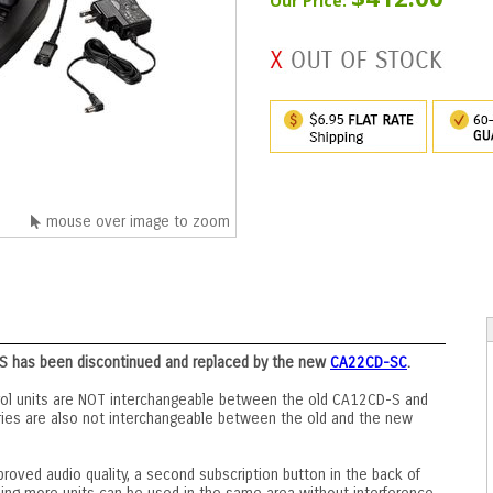
Our Price:
mouse over image to zoom
S has been discontinued and replaced by the new
CA22CD-SC
.
ol units are NOT interchangeable between the old CA12CD-S and
ies are also not interchangeable between the old and the new
ved audio quality, a second subscription button in the back of