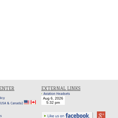
CENTER
EXTERNAL LINKS
Aviation Headsets
licy
 (USA & Canada)
Us