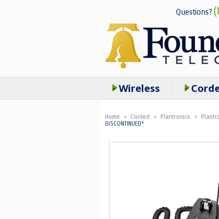
(
Questions?
Wireless
Cord
Home
>
Corded
>
Plantronics
>
Plantr
DISCONTINUED*