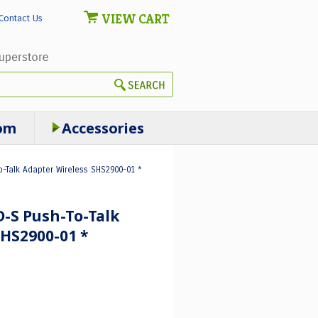
VIEW CART
Contact Us
om
Accessories
o-Talk Adapter Wireless SHS2900-01 *
-S Push-To-Talk
HS2900-01 *