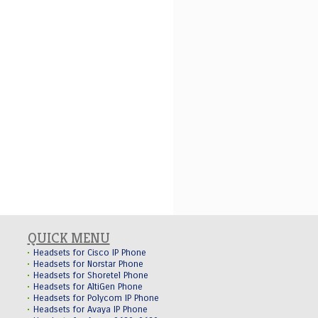
QUICK MENU
Headsets for Cisco IP Phone
Headsets for Norstar Phone
Headsets for Shoretel Phone
Headsets for AltiGen Phone
Headsets for Polycom IP Phone
Headsets for Avaya IP Phone