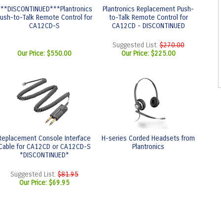
***DISCONTINUED***Plantronics
Plantronics Replacement Push-
ush-to-Talk Remote Control for
to-Talk Remote Control for
CA12CD-S
CA12CD - DISCONTINUED
Suggested List:
$270.00
Our Price:
$550.00
Our Price:
$225.00
Replacement Console Interface
H-series Corded Headsets from
Cable for CA12CD or CA12CD-S
Plantronics
*DISCONTINUED*
Suggested List:
$81.95
Our Price:
$69.95