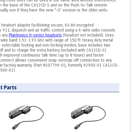
ing more units can be used in the same area without interference.
 on the base of the CA12CD-S and on the Push-to-Talk remote
ually see if they have the new “–S” version or the older units.
headset adapter facilitating secure, 64 bit encrypted
 911, dispatch and air traffic control using a 6-wire radio console.
h any
Plantronics H-series headsets
(headset not included). Uses
radio band 1.92-1.93 GHz with range of 150 ft. Heavy duty metal
es selectable locking and non-locking modes; base includes two
self and to charge the extra battery (included with CA12CD-S).
th improved continuous talk time (up to 8 hours) and faster
isconnect allows convenient snap-on/snap-off connection to any
ear factory warranty. (Part #207799-01, formerly 92900-01 CA12CD-
2500-01)
t Parts