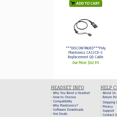
***DISCONTINUED***Poly
Plantronics CA12CD-S
Replacement QD Cable
Our Price:
$42.95
HEADSET INFO
HELP 
Why You Need a Headset
About Us
How to Choose
Return Po
Compatibility
Shipping
Why Plantronics?
Privacy
Software Downloads
Support
Hot Deals
Contact 