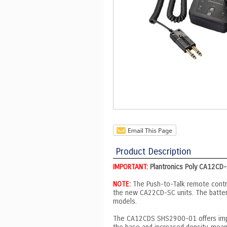
Product Description
IMPORTANT:
Plantronics Poly CA12CD-
NOTE:
The Push-to-Talk remote contr
the new CA22CD-SC units. The batter
models.
The CA12CDS SHS2900-01 offers impro