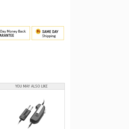
YOU MAY ALSO LIKE