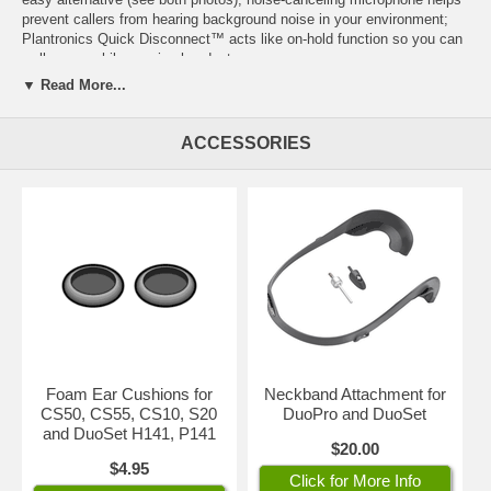
prevent callers from hearing background noise in your environment;
Plantronics Quick Disconnect™
acts like on-hold function so you can
walk away while wearing headset.
▼ Read More...
IMPORTANT:
Depending on your telephone, you'll need
either
a
Plantronics amplifier
or
a
Direct Connect Cable
with this headset.
ACCESSORIES
Click on
both
images for enlarged view.
Part Number: 45273-01
Foam Ear Cushions for
Neckband Attachment for
CS50, CS55, CS10, S20
DuoPro and DuoSet
and DuoSet H141, P141
$20.00
$4.95
Click for More Info