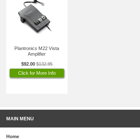
Plantronics M22 Vista
Amplifier
$92.00
$132.95
Click for More Info
MAIN MENU
Home