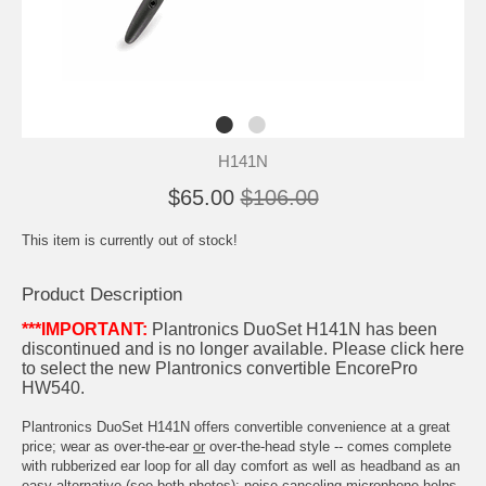
H141N
$65.00
$106.00
This item is currently out of stock!
Product Description
***IMPORTANT:
Plantronics DuoSet H141N has been
discontinued and is no longer available.
Please click here
to select the new Plantronics convertible EncorePro
HW540
.
Plantronics DuoSet H141N offers convertible convenience at a great
price; wear as over-the-ear
or
over-the-head style -- comes complete
with rubberized ear loop for all day comfort as well as headband as an
easy alternative (see both photos); noise-canceling microphone helps