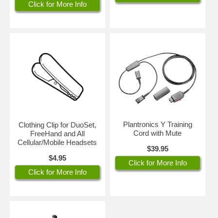
Click for More Info
Plantronics Y Training
Clothing Clip for DuoSet,
Cord with Mute
FreeHand and All
Cellular/Mobile Headsets
$39.95
$4.95
Click for More Info
Click for More Info