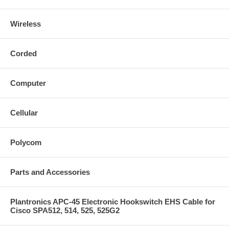
Wireless
Corded
Computer
Cellular
Polycom
Parts and Accessories
Plantronics APC-45 Electronic Hookswitch EHS Cable for
Cisco SPA512, 514, 525, 525G2