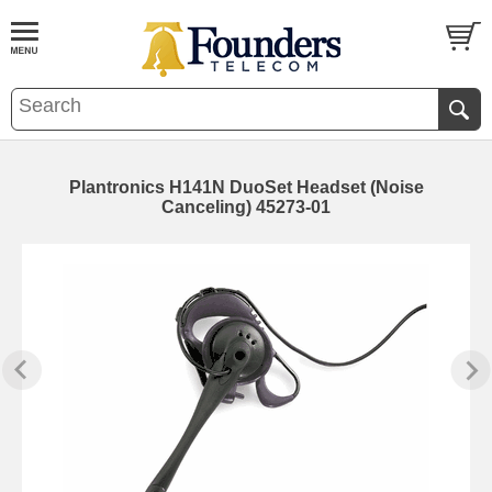
Plantronics H141N DuoSet Headset (Noise
Canceling) 45273-01