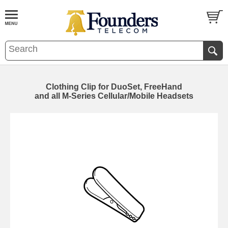
Clothing Clip for DuoSet, FreeHand
and all M-Series Cellular/Mobile Headsets