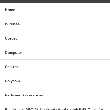
Home
Wireless
Corded
Computer
Cellular
Polycom
Parts and Accessories
Plantronics APC-45 Electronic Hookswitch EHS Cable for