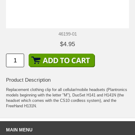
46199-01
$4.95
Product Description
Replacement clothing clip for all cellular/mobile headsets (Plantronics
models beginning with the letter "M"), DuoSet H141 and H141N (the
headset which comes with the CS10 cordless system), and the
FreeHand H131N.
MAIN MENU