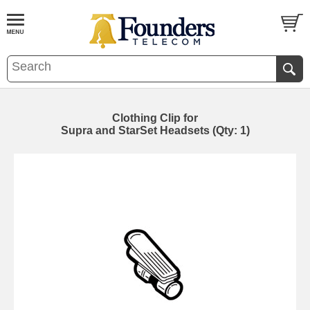
Clothing Clip for
Supra and StarSet Headsets (Qty: 1)