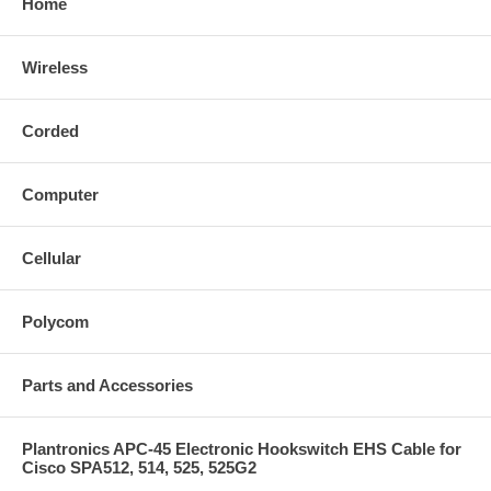
Home
Wireless
Corded
Computer
Cellular
Polycom
Parts and Accessories
Plantronics APC-45 Electronic Hookswitch EHS Cable for
Cisco SPA512, 514, 525, 525G2