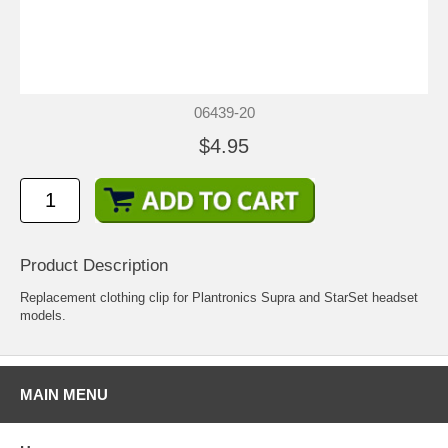
06439-20
$4.95
Product Description
Replacement clothing clip for Plantronics Supra and StarSet headset
models.
MAIN MENU