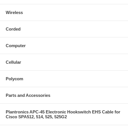
Wireless
Corded
Computer
Cellular
Polycom
Parts and Accessories
Plantronics APC-45 Electronic Hookswitch EHS Cable for
Cisco SPA512, 514, 525, 525G2