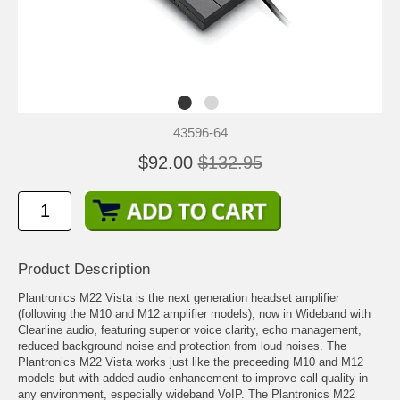
43596-64
$92.00
$132.95
Product Description
Plantronics M22 Vista is the next generation headset amplifier
(following the M10 and M12 amplifier models), now in Wideband with
Clearline audio, featuring superior voice clarity, echo management,
reduced background noise and protection from loud noises. The
Plantronics M22 Vista works just like the preceeding M10 and M12
models but with added audio enhancement to improve call quality in
any environment, especially wideband VoIP. The Plantronics M22