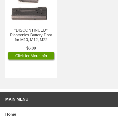
*DISCONTINUED*
Plantronics Battery Door
for M10, M12, M22
$6.00
Click for More Info
MAIN MENU
Home