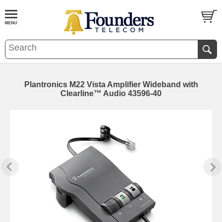
Plantronics M22 Vista Amplifier Wideband with
Clearline™ Audio 43596-40