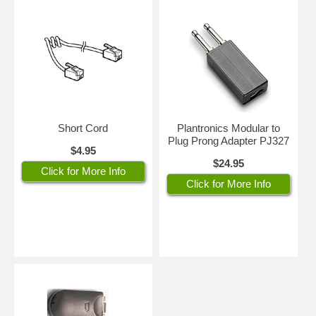
Short Cord
Plantronics Modular to
Plug Prong Adapter PJ327
$4.95
$24.95
Click for More Info
Click for More Info