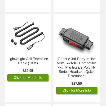
Lightweight Coil Extension
Generic 3rd-Party In-line
Cable (10 ft.)
Mute Switch - Compatible
with Plantronics Poly H-
$19.95
Series Headsets Quick
Disconnect
Click for More Info
$27.50
Click for More Info