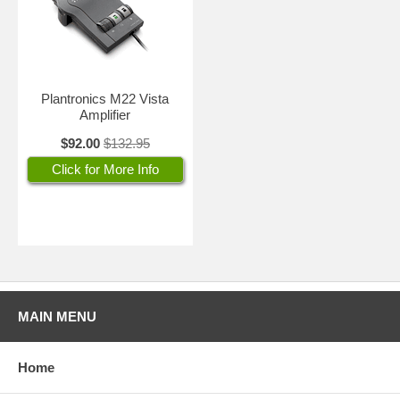
Plantronics M22 Vista
Amplifier
$92.00
$132.95
Click for More Info
MAIN MENU
Home