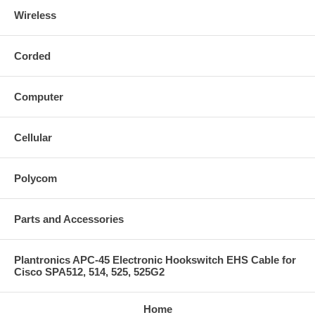
Wireless
Corded
Computer
Cellular
Polycom
Parts and Accessories
Plantronics APC-45 Electronic Hookswitch EHS Cable for
Cisco SPA512, 514, 525, 525G2
Home