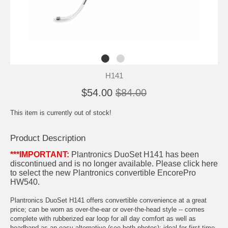
H141
$54.00
$84.00
This item is currently out of stock!
Product Description
***IMPORTANT:
Plantronics DuoSet H141 has been
discontinued and is no longer available.
Please click here
to select the new Plantronics convertible EncorePro
HW540
.
Plantronics DuoSet H141 offers convertible convenience at a great
price; can be worn as over-the-ear or over-the-head style -- comes
complete with rubberized ear loop for all day comfort as well as
headband as an easy alternative (see both photos); ideal for first-time