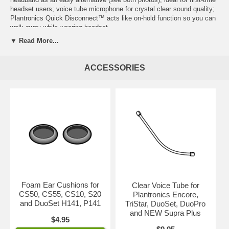
headset users; voice tube microphone for crystal clear sound quality;
Plantronics Quick Disconnect™
acts like on-hold function so you can
walk away while wearing headset.
▼ Read More...
IMPORTANT:
Depending on your telephone, you'll need
either
a
Plantronics amplifier
or
a
Direct Connect Cable
with this headset.
ACCESSORIES
Click on
both
images for enlarged view.
Part Number: 45276-01
Foam Ear Cushions for
Clear Voice Tube for
CS50, CS55, CS10, S20
Plantronics Encore,
and DuoSet H141, P141
TriStar, DuoSet, DuoPro
and NEW Supra Plus
$4.95