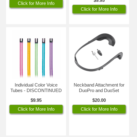
$9.95
Click for More Info
Click for More Info
Individual Color Voice
Neckband Attachment for
Tubes - DISCONTINUED
DuoPro and DuoSet
$9.95
$20.00
Click for More Info
Click for More Info