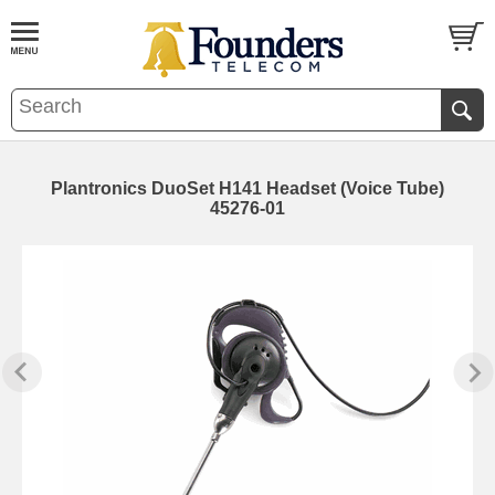
Plantronics DuoSet H141 Headset (Voice Tube)
45276-01