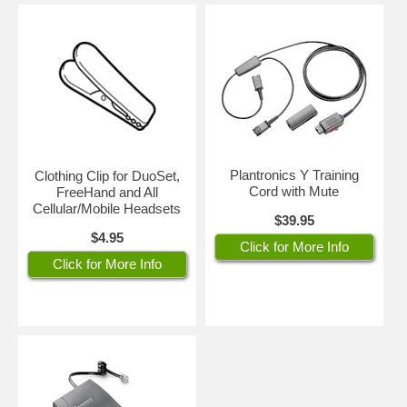
Plantronics Y Training
Clothing Clip for DuoSet,
Cord with Mute
FreeHand and All
Cellular/Mobile Headsets
$39.95
$4.95
Click for More Info
Click for More Info