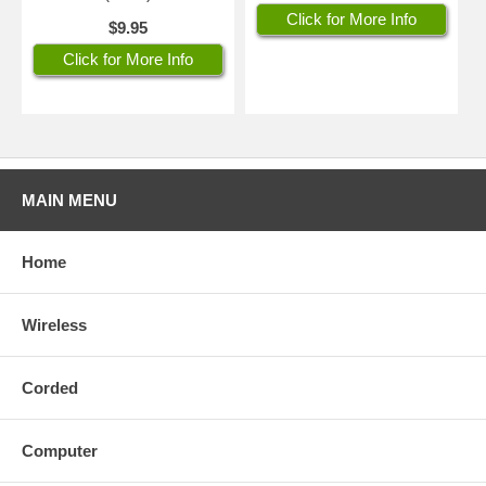
Click for More Info
$9.95
Click for More Info
MAIN MENU
Home
Wireless
Corded
Computer