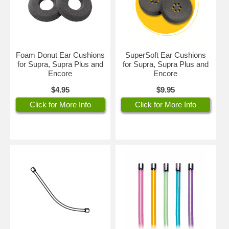
Foam Donut Ear Cushions
SuperSoft Ear Cushions
for Supra, Supra Plus and
for Supra, Supra Plus and
Encore
Encore
$4.95
$9.95
Click for More Info
Click for More Info