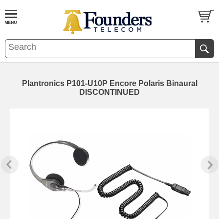
Plantronics P101-U10P Encore Polaris Binaural
DISCONTINUED