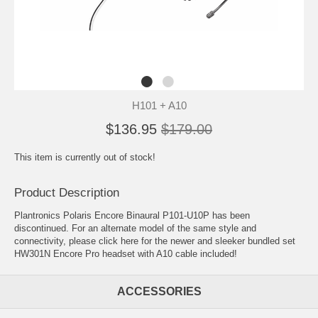
H101 + A10
$136.95
$179.00
This item is currently out of stock!
Product Description
Plantronics Polaris Encore Binaural P101-U10P has been
discontinued. For an alternate model of the same style and
connectivity, please click here for the newer and sleeker
bundled set
HW301N Encore Pro headset with A10 cable included
!
ACCESSORIES