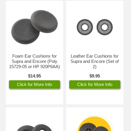
Foam Ear Cushions for
Leather Ear Cushions for
Supra and Encore (Poly
Supra and Encore (Set of
15729-05 or HP 920P6AA)
2)
$14.95
$9.95
Click for More Info
Click for More Info