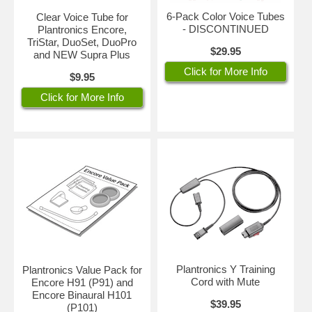
6-Pack Color Voice Tubes
Clear Voice Tube for
- DISCONTINUED
Plantronics Encore,
TriStar, DuoSet, DuoPro
$29.95
and NEW Supra Plus
Click for More Info
$9.95
Click for More Info
Plantronics Y Training
Plantronics Value Pack for
Cord with Mute
Encore H91 (P91) and
Encore Binaural H101
$39.95
(P101)