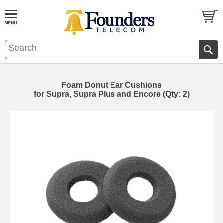
Foam Donut Ear Cushions
for Supra, Supra Plus and Encore (Qty: 2)