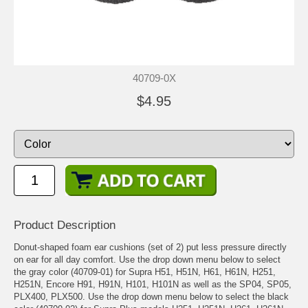
40709-0X
$4.95
Product Description
Donut-shaped foam ear cushions (set of 2) put less pressure directly
on ear for all day comfort. Use the drop down menu below to select
the gray color (40709-01) for Supra H51, H51N, H61, H61N, H251,
H251N, Encore H91, H91N, H101, H101N as well as the SP04, SP05,
PLX400, PLX500. Use the drop down menu below to select the black