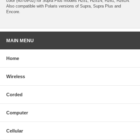
color (40709-02) for Supra Plus models H251, H251N, H261, H261N.
Also compatible with Polaris versions of Supra, Supra Plus and
Encore.
MAIN MENU
Home
Wireless
Corded
Computer
Cellular