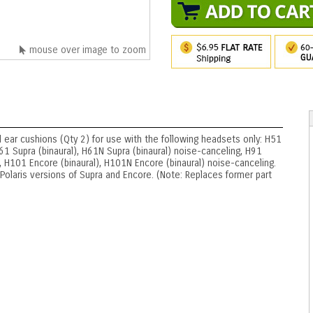
mouse over image to zoom
 ear cushions (Qty 2) for use with the following headsets only: H51
1 Supra (binaural), H61N Supra (binaural) noise-canceling, H91
 H101 Encore (binaural), H101N Encore (binaural) noise-canceling.
olaris versions of Supra and Encore. (Note: Replaces former part