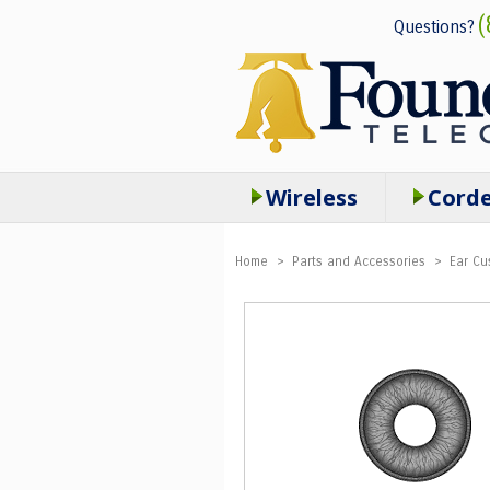
(
Questions?
Wireless
Cord
Home
>
Parts and Accessories
>
Ear Cu