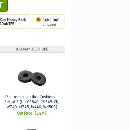
YOU MAY ALSO LIKE
Plantronics Leather Cushions -
Set of 2 (for CS540, CS545-XD,
W740, W745, W440, WH500)
Our Price:
$14.95