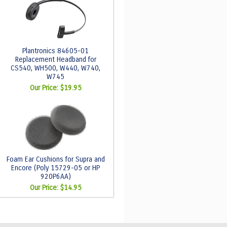
Plantronics 84605-01
Replacement Headband for
CS540, WH500, W440, W740,
W745
Our Price:
$19.95
Foam Ear Cushions for Supra and
Encore (Poly 15729-05 or HP
920P6AA)
Our Price:
$14.95