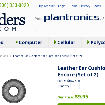
800) 333-0020
My Account
Login
Home
Privacy
Index
|
|
|
|
ed
Computer
Cellular
Polyc
shions
>
Leather Ear Cushions for Supra and Encore (Set of 2)
Leather Ear Cushio
Encore (Set of 2)
Part #: 60425-01
Quantity:
$9.95
Our Price: