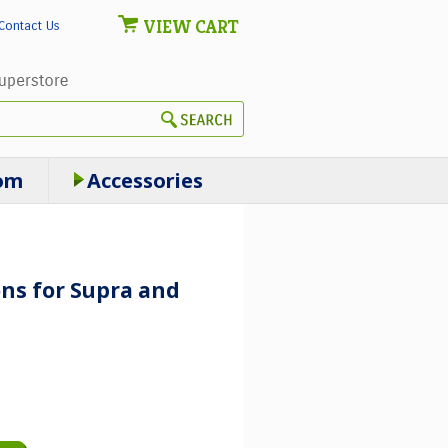
VIEW CART
Contact Us
om
Accessories
ns for Supra and