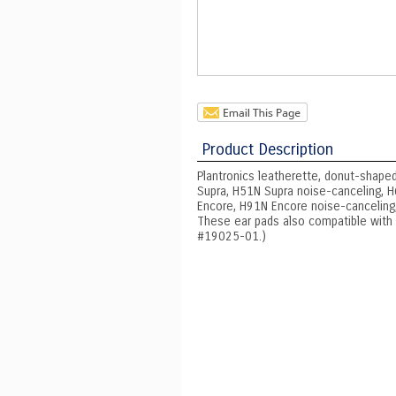
Product Description
Plantronics leatherette, donut-shaped
Supra, H51N Supra noise-canceling, H6
Encore, H91N Encore noise-canceling,
These ear pads also compatible with P
#19025-01.)