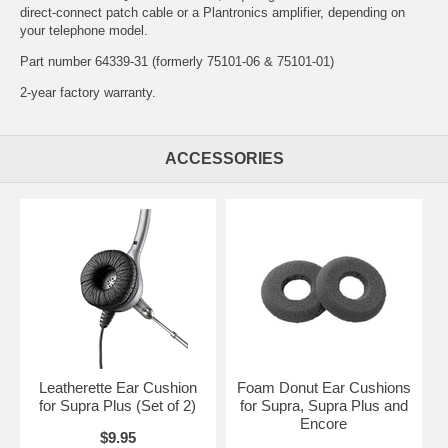
direct-connect patch cable
or a
Plantronics amplifier
, depending on
your telephone model.
Part number 64339-31 (formerly 75101-06 & 75101-01)
2-year factory warranty.
ACCESSORIES
Leatherette Ear Cushion
Foam Donut Ear Cushions
for Supra Plus (Set of 2)
for Supra, Supra Plus and
Encore
$9.95