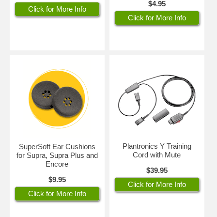
$4.95
Click for More Info
Click for More Info
Plantronics Y Training
SuperSoft Ear Cushions
Cord with Mute
for Supra, Supra Plus and
Encore
$39.95
$9.95
Click for More Info
Click for More Info