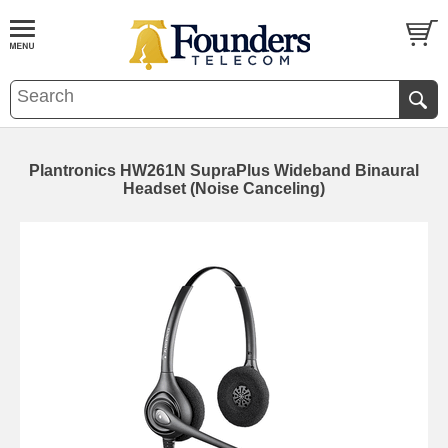
Plantronics HW261N SupraPlus Wideband Binaural
Headset (Noise Canceling)