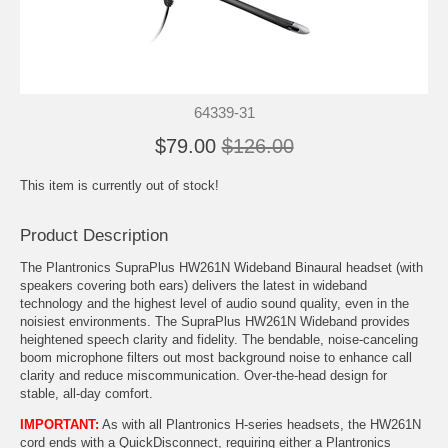
64339-31
$79.00
$126.00
This item is currently out of stock!
Product Description
The Plantronics SupraPlus HW261N Wideband Binaural headset (with
speakers covering both ears) delivers the latest in wideband
technology and the highest level of audio sound quality, even in the
noisiest environments. The SupraPlus HW261N Wideband provides
heightened speech clarity and fidelity. The bendable, noise-canceling
boom microphone filters out most background noise to enhance call
clarity and reduce miscommunication. Over-the-head design for
stable, all-day comfort.
IMPORTANT:
As with all Plantronics H-series headsets, the HW261N
cord ends with a QuickDisconnect, requiring either a
Plantronics