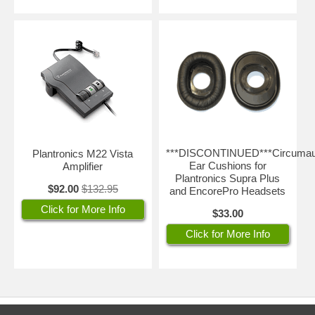
***DISCONTINUED***Circumau
Plantronics M22 Vista
Ear Cushions for
Amplifier
Plantronics Supra Plus
$92.00
$132.95
and EncorePro Headsets
Click for More Info
$33.00
Click for More Info