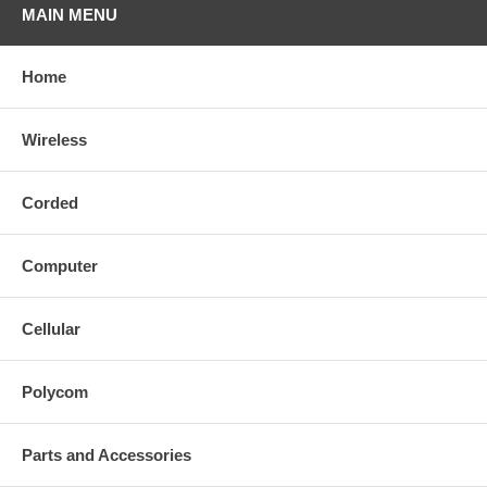
MAIN MENU
Home
Wireless
Corded
Computer
Cellular
Polycom
Parts and Accessories