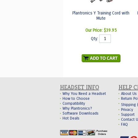
Plantronics Y Training Cord with
Mute
Our Price:
$39.95
Qty:
HEADSET INFO
HELP 
Why You Need a Headset
About Us
How to Choose
Return Po
Compatibility
Shipping
Why Plantronics?
Privacy
Software Downloads
Support
Hot Deals
Contact 
FAQ