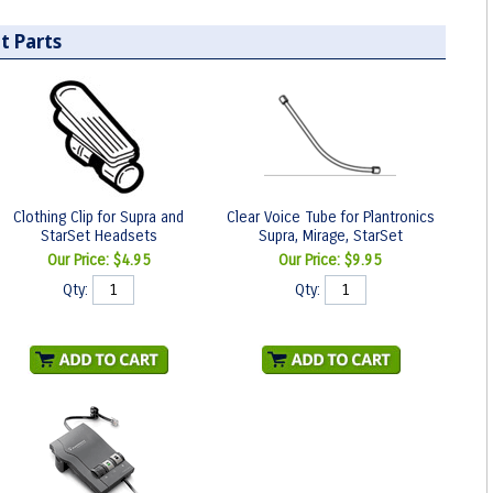
t Parts
Clothing Clip for Supra and
Clear Voice Tube for Plantronics
StarSet Headsets
Supra, Mirage, StarSet
Our Price:
$4.95
Our Price:
$9.95
Qty:
Qty: