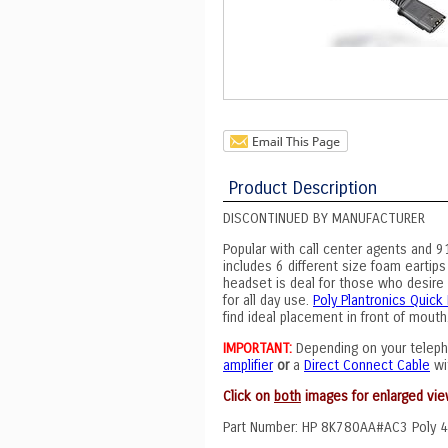
Product Description
DISCONTINUED BY MANUFACTURER
Popular with call center agents and 9
includes 6 different size foam eartips
headset is deal for those who desire "
for all day use.
Poly Plantronics Quic
find ideal placement in front of mouth
IMPORTANT:
Depending on your teleph
amplifier
or
a
Direct Connect Cable
wi
Click on
both
images for enlarged vie
Part Number: HP 8K780AA#AC3 Poly 