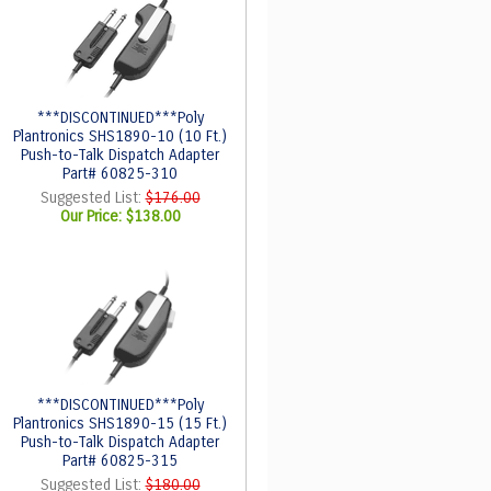
***DISCONTINUED***Poly
Plantronics SHS1890-10 (10 Ft.)
Push-to-Talk Dispatch Adapter
Part# 60825-310
Suggested List:
$176.00
Our Price:
$138.00
***DISCONTINUED***Poly
Plantronics SHS1890-15 (15 Ft.)
Push-to-Talk Dispatch Adapter
Part# 60825-315
Suggested List:
$180.00