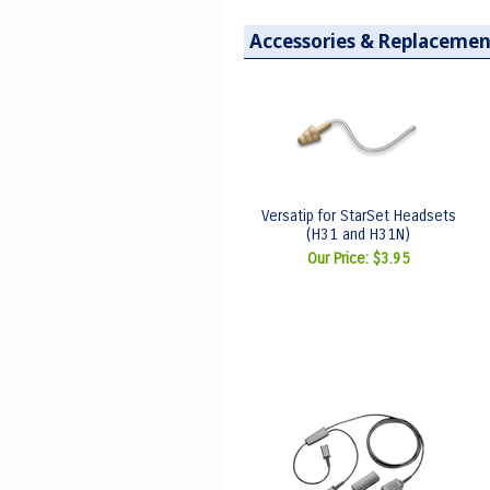
Accessories & Replacemen
Versatip for StarSet Headsets
(H31 and H31N)
Our Price:
$3.95