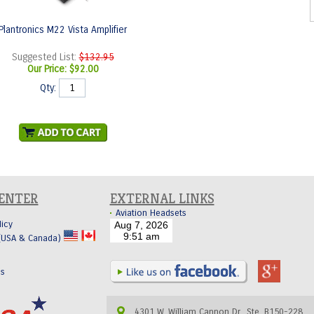
Plantronics M22 Vista Amplifier
Suggested List:
$132.95
Our Price:
$92.00
Qty:
CENTER
EXTERNAL LINKS
Aviation Headsets
licy
 (USA & Canada)
Us
4301 W. William Cannon Dr., Ste. B150-228