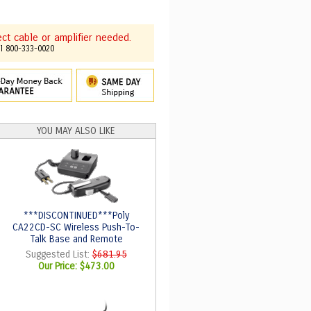
t cable or amplifier needed.
ll 800-333-0020
YOU MAY ALSO LIKE
***DISCONTINUED***Poly
CA22CD-SC Wireless Push-To-
Talk Base and Remote
Suggested List:
$681.95
Our Price:
$473.00