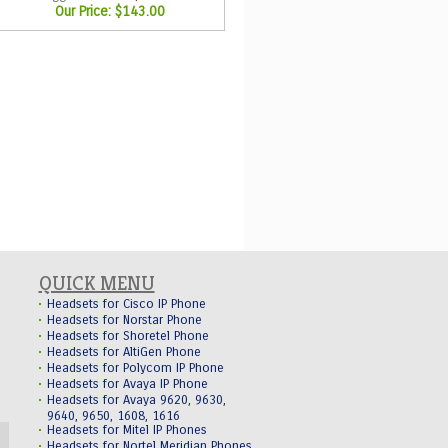
Our Price:
$143.00
QUICK MENU
Headsets for Cisco IP Phone
Headsets for Norstar Phone
Headsets for Shoretel Phone
Headsets for AltiGen Phone
Headsets for Polycom IP Phone
Headsets for Avaya IP Phone
Headsets for Avaya 9620, 9630,
9640, 9650, 1608, 1616
Headsets for Mitel IP Phones
Headsets for Nortel Meridian Phones