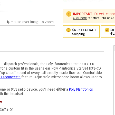
IMPORTANT: Direct-connec
Click here
for More Info or Ca
mouse over image to zoom
11 dispatch professionals, the Poly Plantronics StarSet H31CD
 for a custom fit in the user's ear. Poly Plantronics StarSet H31-CD
up close" sound of every call directly inside their ear. Comfortable
k Disconnect™
feature. Adjustable microphone boom allows user to
.
one or 911 radio device, you'll need
either
a
Poly Plantronics
th this headset.
w.
43674-01