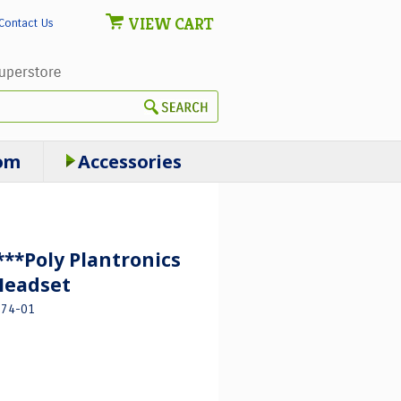
VIEW CART
Contact Us
om
Accessories
*Poly Plantronics
Headset
674-01