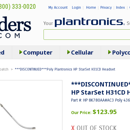
800) 333-0020
My Account
Login
Home
Privacy
Index
|
|
|
|
ed
Computer
Cellular
Polyc
patch
>
***DISCONTINUED***Poly Plantronics HP StarSet H31CD Headset
***DISCONTINUED**
HP StarSet H31CD 
Part #: HP 8K780AA#AC3 Poly 43
$123.95
Our Price: