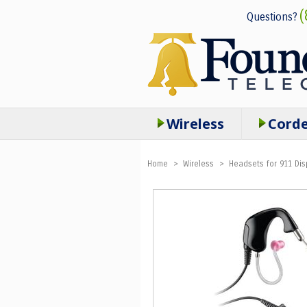
(
Questions?
Wireless
Cord
Home
>
Wireless
>
Headsets for 911 Dis