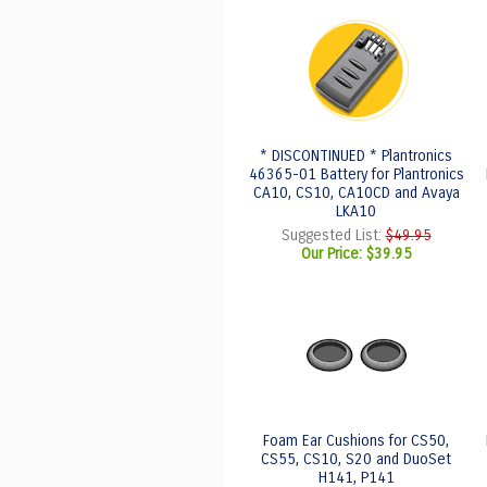
* DISCONTINUED * Plantronics
46365-01 Battery for Plantronics
CA10, CS10, CA10CD and Avaya
LKA10
Suggested List:
$49.95
Our Price:
$39.95
Foam Ear Cushions for CS50,
CS55, CS10, S20 and DuoSet
H141, P141