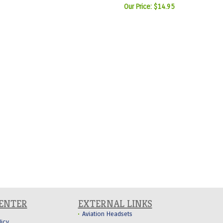
Our Price:
$14.95
CENTER
EXTERNAL LINKS
Aviation Headsets
licy