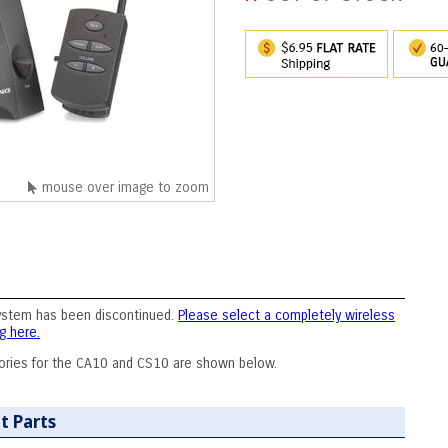
mouse over image to zoom
ystem has been discontinued.
Please select a completely wireless
g here.
ories for the CA10 and CS10 are shown below.
t Parts