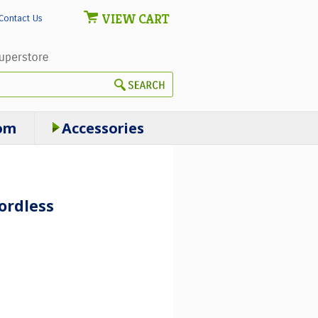
VIEW CART
Contact Us
om
Accessories
ordless