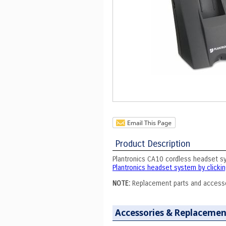
Product Description
Plantronics CA10 cordless headset s
Plantronics headset system by clickin
NOTE:
Replacement parts and access
Accessories & Replacemen