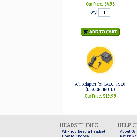
Our Price:
$4.95
Qty:
A/C Adapter for CA10, CS10
(DISCONTINUED)
Our Price:
$19.95
HEADSET INFO
HELP 
Why You Need a Headset
About Us
How to Choose
Return Po