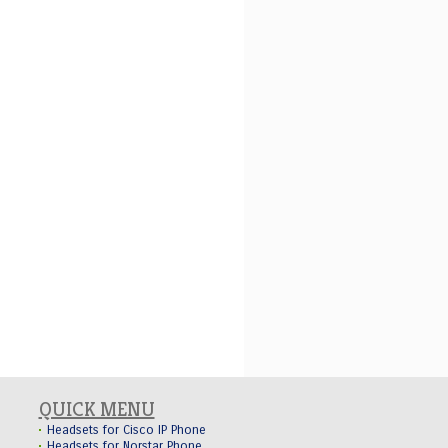
QUICK MENU
Headsets for Cisco IP Phone
Headsets for Norstar Phone