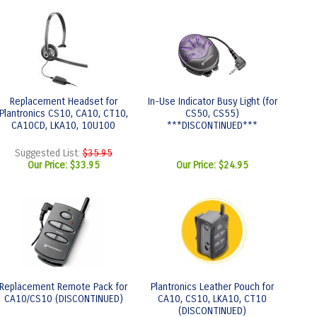
Replacement Headset for
In-Use Indicator Busy Light (for
Plantronics CS10, CA10, CT10,
CS50, CS55)
CA10CD, LKA10, 10U100
***DISCONTINUED***
Suggested List:
$35.95
Our Price:
$33.95
Our Price:
$24.95
Replacement Remote Pack for
Plantronics Leather Pouch for
CA10/CS10 (DISCONTINUED)
CA10, CS10, LKA10, CT10
(DISCONTINUED)