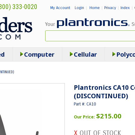
800) 333-0020
My Account
Login
Home
Privacy
Index
|
|
|
|
ed
Computer
Cellular
Polyc
ONTINUED)
Plantronics CA10 C
(DISCONTINUED)
Part #: CA10
$215.00
Our Price: