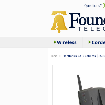
(
Questions?
Wireless
Cord
Home
>
Plantronics CA10 Cordless (DISC