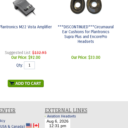
Plantronics M22 Vista Amplifier
***DISCONTINUED***Circumaural
Ear Cushions for Plantronics
Supra Plus and EncorePro
Headsets
Suggested List:
$132.95
Our Price:
$92.00
Our Price:
$33.00
Qty:
CENTER
EXTERNAL LINKS
Aviation Headsets
licy
 (USA & Canada)