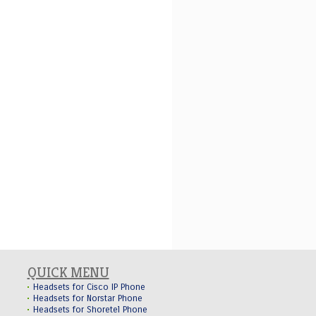
QUICK MENU
Headsets for Cisco IP Phone
Headsets for Norstar Phone
Headsets for Shoretel Phone