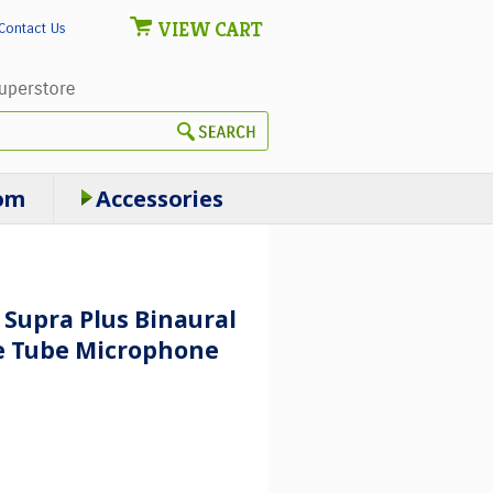
VIEW CART
Contact Us
om
Accessories
 Supra Plus Binaural
e Tube Microphone