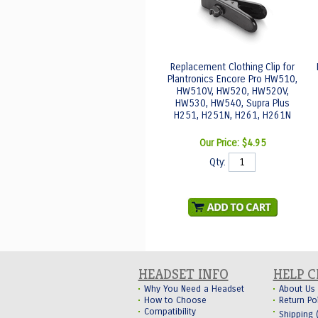
Replacement Clothing Clip for
Plantronics Encore Pro HW510,
HW510V, HW520, HW520V,
HW530, HW540, Supra Plus
H251, H251N, H261, H261N
Our Price:
$4.95
Qty:
HEADSET INFO
HELP 
Why You Need a Headset
About Us
How to Choose
Return Po
Compatibility
Shipping