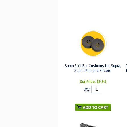
SuperSoft Ear Cushions for Supra,
Supra Plus and Encore
Our Price:
$9.95
Qty: