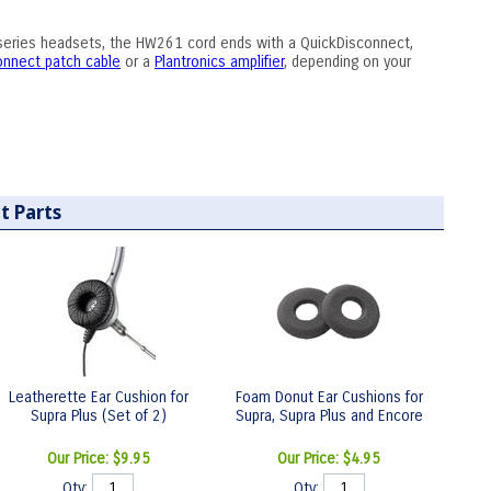
-series headsets, the HW261 cord ends with a QuickDisconnect,
connect patch cable
or a
Plantronics amplifier
, depending on your
t Parts
Leatherette Ear Cushion for
Foam Donut Ear Cushions for
Supra Plus (Set of 2)
Supra, Supra Plus and Encore
Our Price:
$9.95
Our Price:
$4.95
Qty:
Qty: