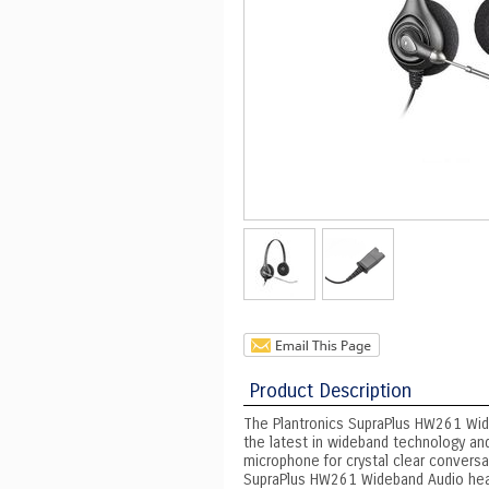
Product Description
The Plantronics SupraPlus HW261 Wide
the latest in wideband technology and
microphone for crystal clear conversat
SupraPlus HW261 Wideband Audio heads