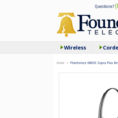
(
Questions?
Wireless
Cord
Home
>
Plantronics HW261 Supra Plus Bi