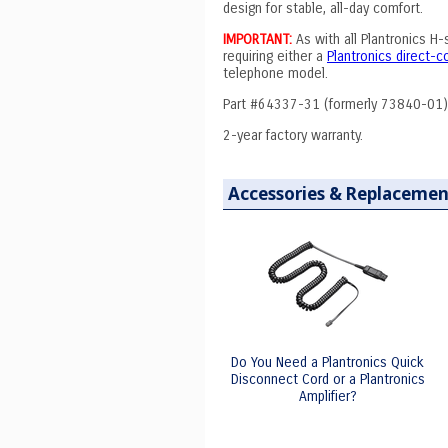
design for stable, all-day comfort.
IMPORTANT:
As with all Plantronics H
requiring either a
Plantronics direct-
telephone model.
Part #64337-31 (formerly 73840-01)
2-year factory warranty.
Accessories & Replacemen
Do You Need a Plantronics Quick
Disconnect Cord or a Plantronics
Amplifier?