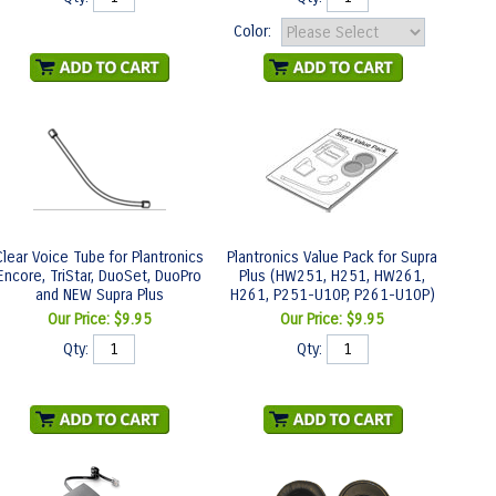
Color:
Clear Voice Tube for Plantronics
Plantronics Value Pack for Supra
Encore, TriStar, DuoSet, DuoPro
Plus (HW251, H251, HW261,
and NEW Supra Plus
H261, P251-U10P, P261-U10P)
Our Price:
$9.95
Our Price:
$9.95
Qty:
Qty: