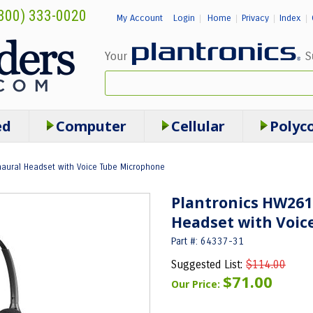
800) 333-0020
My Account
Login
Home
Privacy
Index
|
|
|
|
ed
Computer
Cellular
Polyc
naural Headset with Voice Tube Microphone
Plantronics HW261
Headset with Voic
Part #: 64337-31
Suggested List:
$114.00
$71.00
Our Price: