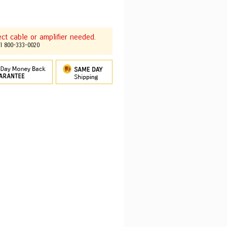
t cable or amplifier needed.
ll 800-333-0020