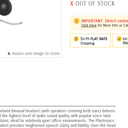
IMPORTANT: Direct-connec
Click here
for More Info or Ca
mouse over image to zoom
band Binaural headset (with speakers covering both ears) delivers
 the highest level of audio sound quality, with popular voice tube
ions; ideal for relatively quiet office environments. The Plantronics
et provides heightened speech clarity and fidelity. Over-the-head