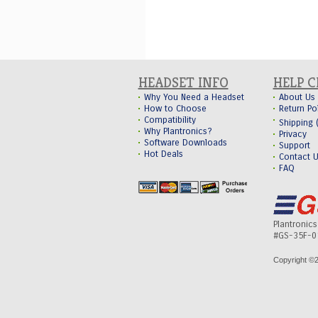
HEADSET INFO
HELP 
Why You Need a Headset
About Us
How to Choose
Return Po
Compatibility
Shipping
Why Plantronics?
Privacy
Software Downloads
Support
Hot Deals
Contact 
FAQ
Plantronic
#GS-35F-0
Copyright ©
2