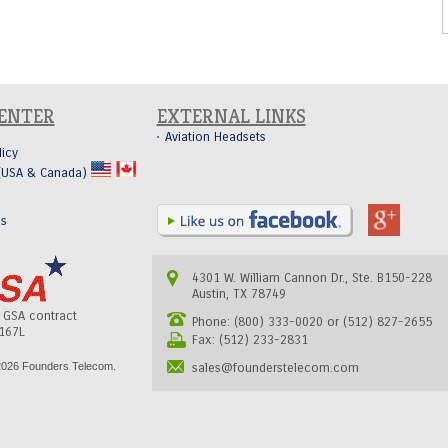
CENTER
EXTERNAL LINKS
Aviation Headsets
licy
 (USA & Canada)
Us
4301 W. William Cannon Dr., Ste. B150-228
Austin, TX 78749
s GSA contract
Phone: (800) 333-0020 or (512) 827-2655
167L
Fax: (512) 233-2831
026 Founders Telecom.
sales@founderstelecom.com