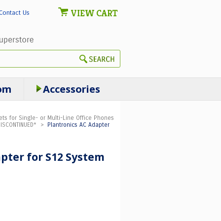
VIEW CART
Contact Us
om
Accessories
ts for Single- or Multi-Line Office Phones
DISCONTINUED*
>
Plantronics AC Adapter
pter for S12 System