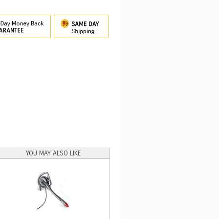
YOU MAY ALSO LIKE