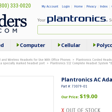
800) 333-0020
My Account
Login
Home
Privacy
Index
|
|
|
|
ed
Computer
Cellular
Polyc
 and Wireless Headsets for Use With Office Phones
>
Plantronics Corded Headse
a specially marked headset port
>
Plantronics S12 Complete Headset System *
Plantronics AC Ada
Part #: 73079-01
$19.00
Our Price: