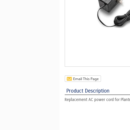
Product Description
Replacement AC power cord for Plan