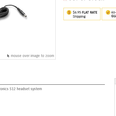
mouse over image to zoom
tronics S12 headset system