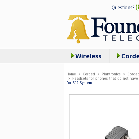
(
Questions?
Wireless
Cord
Home
>
Corded
>
Plantronics
>
Corded
>
Headsets for phones that do not have 
for S12 System