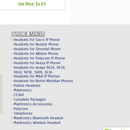
Our Price:
$4.95
QUICK MENU
Headsets for Cisco IP Phone
Headsets for Norstar Phone
Headsets for Shoretel Phone
Headsets for AltiGen Phone
Headsets for Polycom IP Phone
Headsets for Avaya IP Phone
Headsets for Avaya 9620, 9630,
9640, 9650, 1608, 1616
Headsets for Mitel IP Phones
Headsets for Nortel Meridian Phones
Polaris Headsets
Plantronics
CS540
Complete Packages
Plantronics Accessories
Polycom
Telephones
Plantronics Bluetooth Headset
Plantronics Wireless Headset