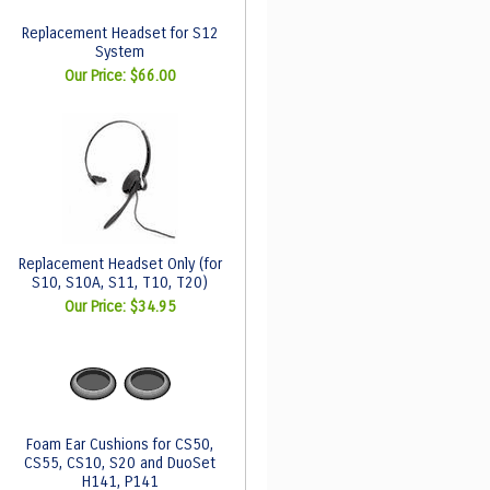
Replacement Headset for S12
System
Our Price:
$66.00
Replacement Headset Only (for
S10, S10A, S11, T10, T20)
Our Price:
$34.95
Foam Ear Cushions for CS50,
CS55, CS10, S20 and DuoSet
H141, P141