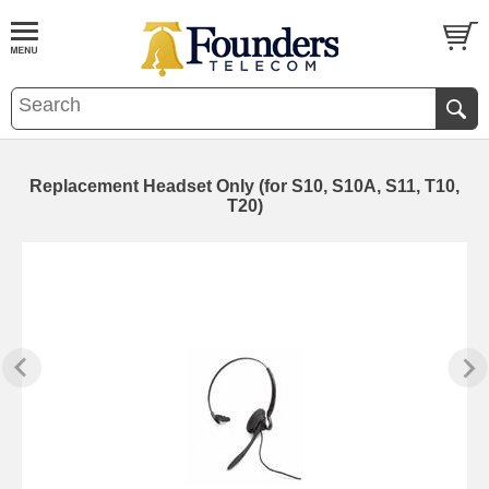
Replacement Headset Only (for S10, S10A, S11, T10,
T20)