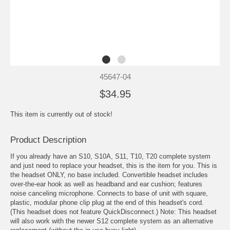
45647-04
$34.95
This item is currently out of stock!
Product Description
If you already have an S10, S10A, S11, T10, T20 complete system
and just need to replace your headset, this is the item for you. This is
the headset ONLY, no base included. Convertible headset includes
over-the-ear hook as well as headband and ear cushion; features
noise canceling microphone. Connects to base of unit with square,
plastic, modular phone clip plug at the end of this headset's cord.
(This headset does not feature QuickDisconnect.) Note: This headset
will also work with the newer S12 complete system as an alternative