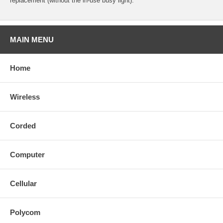
replacement (without the in-use busy light).
MAIN MENU
Home
Wireless
Corded
Computer
Cellular
Polycom